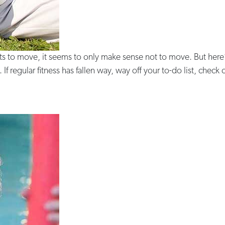
rts to move, it seems to only make sense not to move. But here
 If regular fitness has fallen way, way off your to-do list, check 