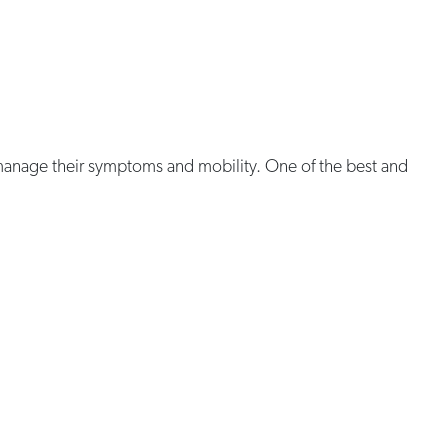
p manage their symptoms and mobility. One of the best and