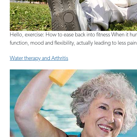
Hello, exercise: How to ease back into fitness When it hu
function, mood and flexibility, actually leading to less pain.
Water therapy and Arthritis