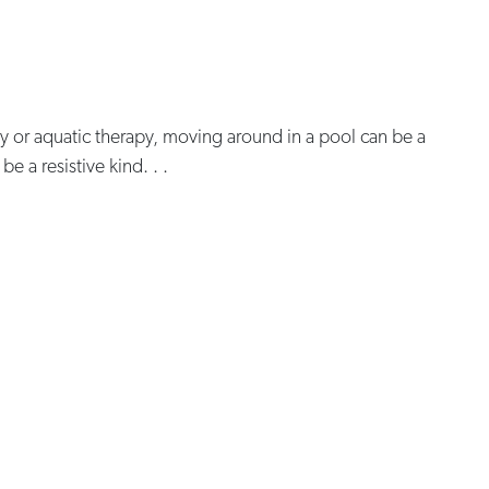
y or aquatic therapy, moving around in a pool can be a
e a resistive kind. . .