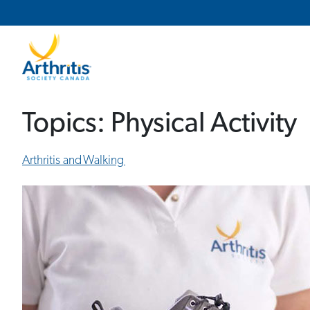
Main Navigation
Secondary Navigation
Topics:
Physical Activity
Arthritis and Walking