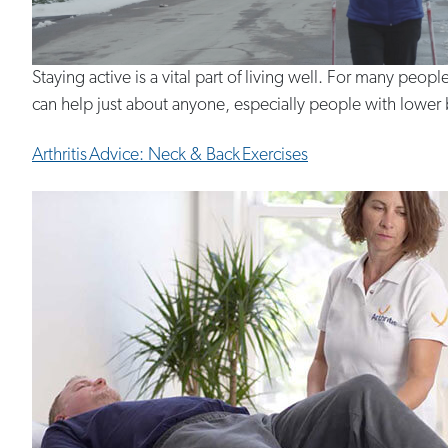
Staying active is a vital part of living well. For many peopl
can help just about anyone, especially people with lower bod
Arthritis Advice: Neck & Back Exercises