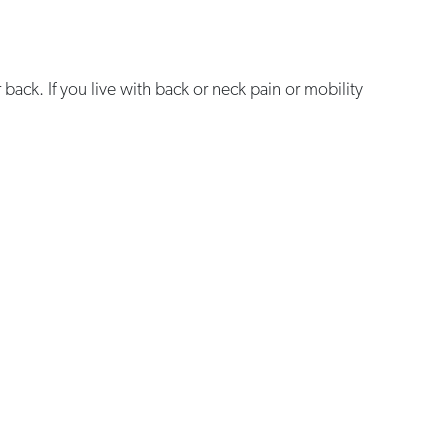
or back. If you live with back or neck pain or mobility