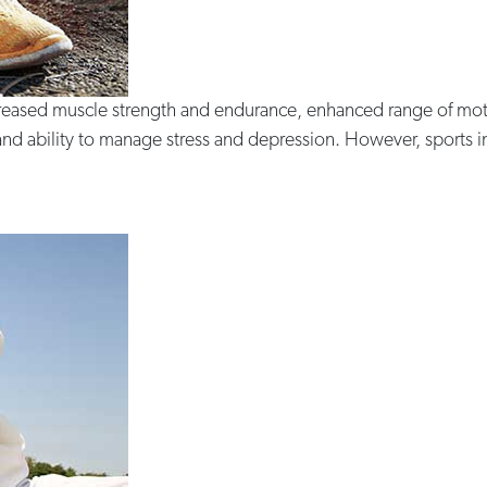
increased muscle strength and endurance, enhanced range of mot
nd ability to manage stress and depression. However, sports inju