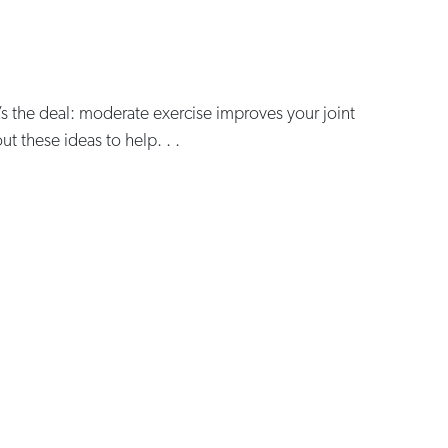
’s the deal: moderate exercise improves your joint
out these ideas to help. . .