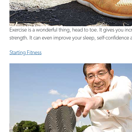
Exercise is a wonderful thing, head to toe. It gives you 
strength. It can even improve your sleep, self-confidence a
Starting Fitness