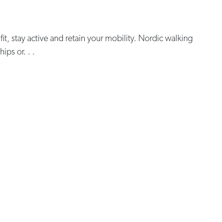
 fit, stay active and retain your mobility. Nordic walking
ips or. . .