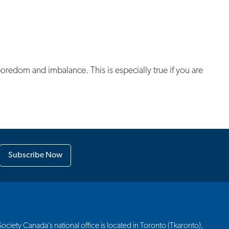
 boredom and imbalance. This is especially true if you are
Subscribe Now
ciety Canada’s national office is located in Toronto (Tkaronto),