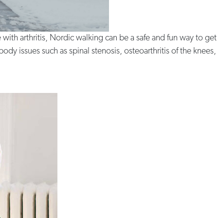
e with arthritis, Nordic walking can be a safe and fun way to get
y issues such as spinal stenosis, osteoarthritis of the knees, h