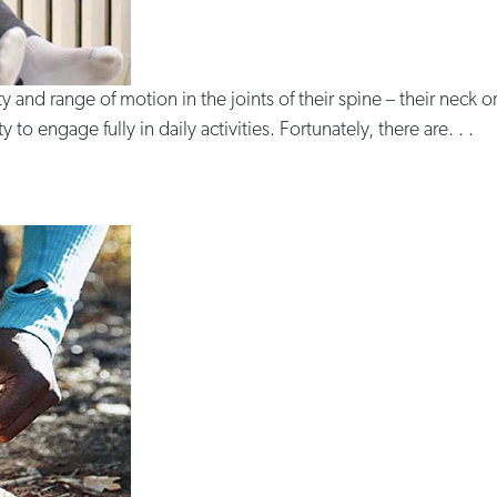
ity and range of motion in the joints of their spine – their neck 
 to engage fully in daily activities. Fortunately, there are. . .