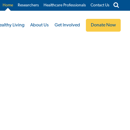
Home
Researchers
Healthcare Professionals
Contact Us
ealthy Living
About Us
Get Involved
Donate Now