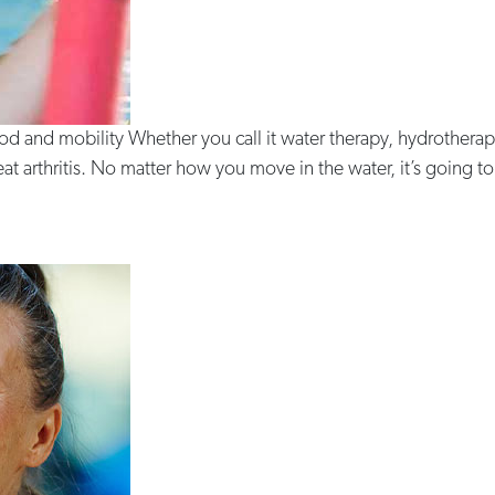
d and mobility Whether you call it water therapy, hydrotherap
 arthritis. No matter how you move in the water, it’s going to b