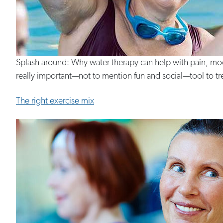
Splash around: Why water therapy can help with pain, moo
really important—not to mention fun and social—tool to treat
The right exercise mix