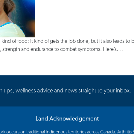
e kind of food: It kind of gets the job done, but it also leads to
lity, strength and endurance to combat symptoms. Here’s. . .
th tips, wellness advice and news straight to your inbox.
Land Acknowledgement
 occurs on traditional Indigenous territories across Canada. Arthritis So