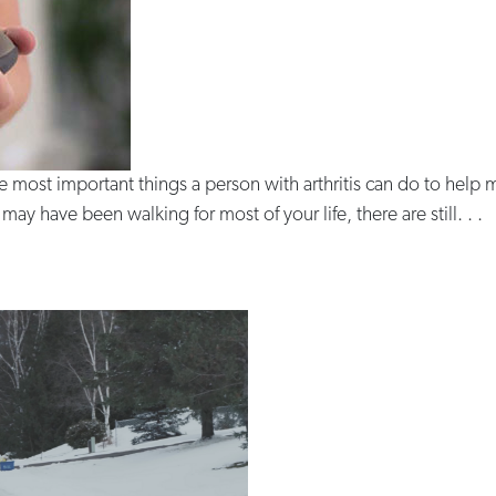
he most important things a person with arthritis can do to hel
ay have been walking for most of your life, there are still. . .