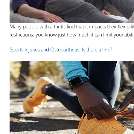
Many people with arthritis find that it impacts their flexibil
restrictions, you know just how much it can limit your ability
Sports Injuries and Osteoarthritis: Is there a link?