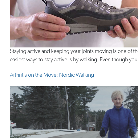
Staying active and keeping your joints moving is one of t
easiest ways to stay active is by walking. Even though you m
Arthritis on the Move: Nordic Walking