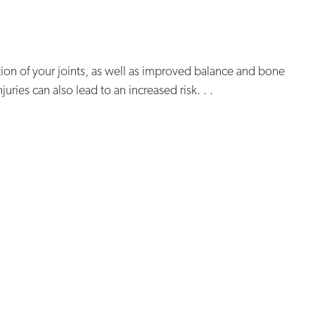
ion of your joints, as well as improved balance and bone
ries can also lead to an increased risk. . .