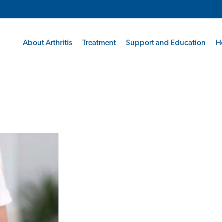
About Arthritis
Treatment
Support and Education
H