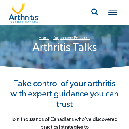
Mobile Navigation
Home
/
Support and Education
Arthritis Talks
Take control of your arthritis
with expert guidance you can
trust
Join thousands of Canadians who’ve discovered
practical strategies to