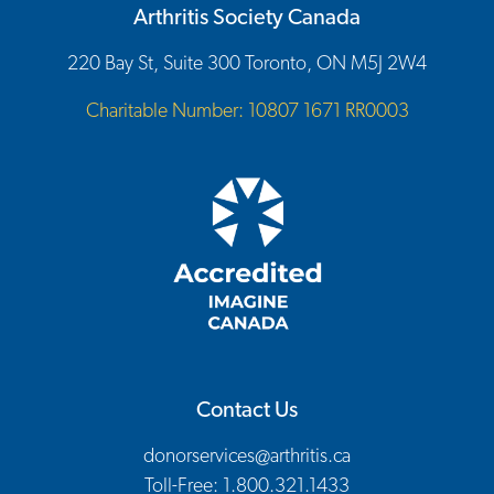
Arthritis Society Canada
220 Bay St, Suite 300 Toronto, ON M5J 2W4
Charitable Number: 10807 1671 RR0003
Contact Us
donorservices@arthritis.ca
Toll-Free: 1.800.321.1433