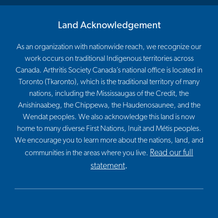
Land Acknowledgement
As an organization with nationwide reach, we recognize our
work occurs on traditional Indigenous territories across
Canada. Arthritis Society Canada’s national office is located in
Toronto (Tkaronto), which is the traditional territory of many
nations, including the Mississaugas of the Credit, the
Anishinaabeg, the Chippewa, the Haudenosaunee, and the
Wendat peoples. We also acknowledge this land is now
home to many diverse First Nations, Inuit and Métis peoples.
We encourage you to learn more about the nations, land, and
Read our full
communities in the areas where you live.
statement
.