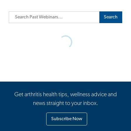
Search
Get arthritis health tips, wellness advice and
news straight to your inbox.
Subscribe Now