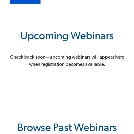
Upcoming Webinars
Check back soon—upcoming webinars will appear here
when registration becomes available.
Browse Past Webinars