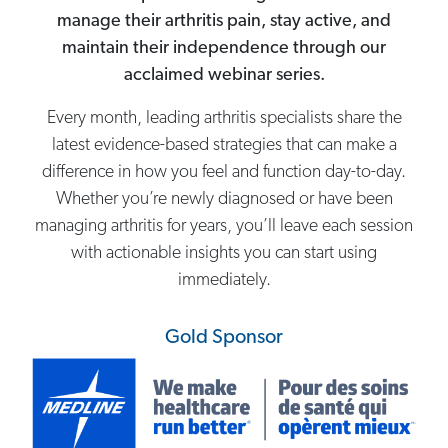
manage their arthritis pain, stay active, and
maintain their independence through our
acclaimed webinar series.
Every month, leading arthritis specialists share the
latest evidence-based strategies that can make a
difference in how you feel and function day-to-day.
Whether you’re newly diagnosed or have been
managing arthritis for years, you’ll leave each session
with actionable insights you can start using
immediately.
Gold Sponsor