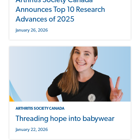
Arthritis Society Canada
Announces Top 10 Research
Advances of 2025
January 26, 2026
ARTHRITIS SOCIETY CANADA
Threading hope into babywear
January 22, 2026