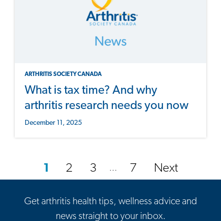
ARTHRITIS SOCIETY CANADA
What is tax time? And why
arthritis research needs you now
December 11, 2025
1
2
3
7
Next
…
Get arthritis health tips, wellness advice and
news straight to your inbox.