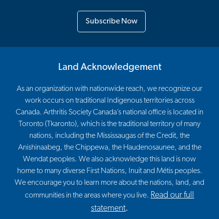
Subscribe Now
Land Acknowledgement
As an organization with nationwide reach, we recognize our
work occurs on traditional Indigenous territories across
Canada. Arthritis Society Canada’s national office is located in
Toronto (Tkaronto), which is the traditional territory of many
nations, including the Mississaugas of the Credit, the
Anishinaabeg, the Chippewa, the Haudenosaunee, and the
Wendat peoples. We also acknowledge this land is now
home to many diverse First Nations, Inuit and Métis peoples.
We encourage you to learn more about the nations, land, and
Read our full
communities in the areas where you live.
statement
.