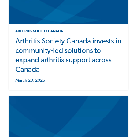
ARTHRITIS SOCIETY CANADA
Arthritis Society Canada invests in
community-led solutions to
expand arthritis support across
Canada
March 20, 2026