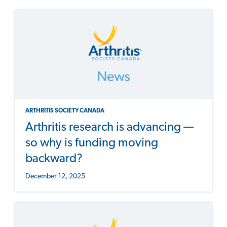
ARTHRITIS SOCIETY CANADA
Arthritis research is advancing —
so why is funding moving
backward?
December 12, 2025