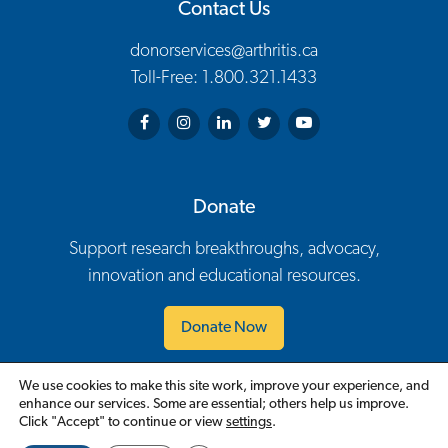
Contact Us
donorservices@arthritis.ca
Toll-Free: 1.800.321.1433
Arthritis Society on Facebook
Arthritis Society on Instagram
Arthritis Society on LinkedIn
Arthritis Society on Twitter
Arthritis Society on You
Donate
Support research breakthroughs, advocacy,
innovation and educational resources.
Donate Now
We use cookies to make this site work, improve your experience, and
Contact Us
Careers
Policies
Events
Volunteer
enhance our services. Some are essential; others help us improve.
Footer Navigation
Click "Accept" to continue or view
settings
.
English