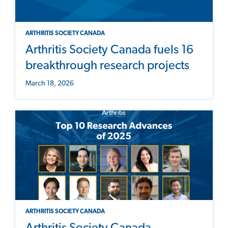
ARTHRITIS SOCIETY CANADA
Arthritis Society Canada fuels 16
breakthrough research projects
March 18, 2026
ARTHRITIS SOCIETY CANADA