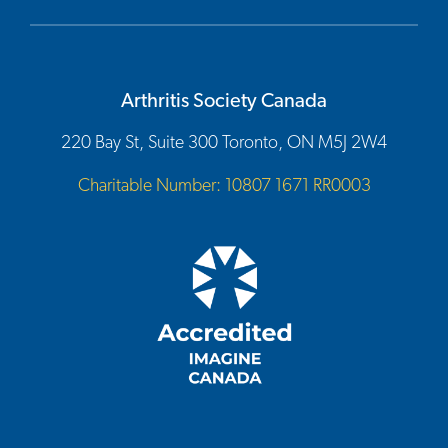
Arthritis Society Canada
220 Bay St, Suite 300 Toronto, ON M5J 2W4
Charitable Number: 10807 1671 RR0003