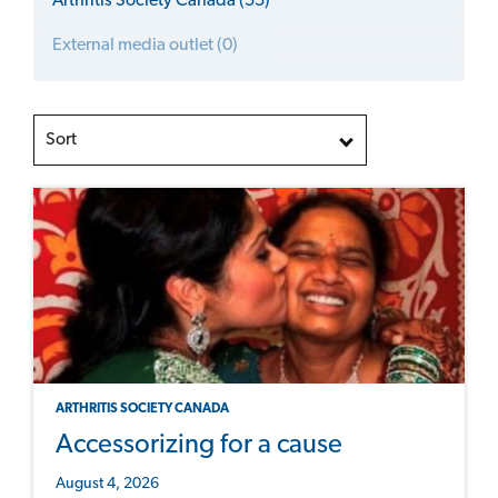
Arthritis Society Canada (55)
External media outlet (0)
Sort
ARTHRITIS SOCIETY CANADA
Accessorizing for a cause
August 4, 2026