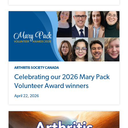
ARTHRITIS SOCIETY CANADA
Celebrating our 2026 Mary Pack
Volunteer Award winners
April 22, 2026