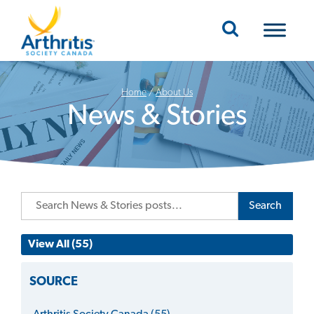
Mobile Navigation
Home
/
About Us
News & Stories
Search
View All (55)
SOURCE