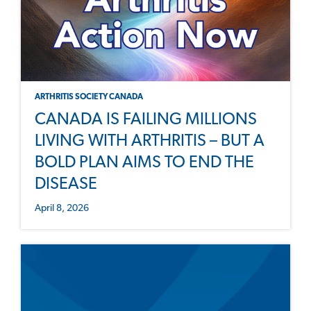
ARTHRITIS SOCIETY CANADA
CANADA IS FAILING MILLIONS
LIVING WITH ARTHRITIS – BUT A
BOLD PLAN AIMS TO END THE
DISEASE
April 8, 2026