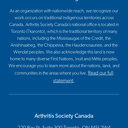
As an organization with nationwide reach, we recognize our
work occurs on traditional Indigenous territories across
Canada. Arthritis Society Canada’s national office is located in
Toronto (Tkaronto), which is the traditional territory of many
nations, including the Mississaugas of the Credit, the
Anishinaabeg, the Chippewa, the Haudenosaunee, and the
Wendat peoples. We also acknowledge this land is now
home to many diverse First Nations, Inuit and Métis peoples.
We encourage you to learn more about the nations, land, and
Read our full
communities in the areas where you live.
statement
.
Arthritis Society Canada