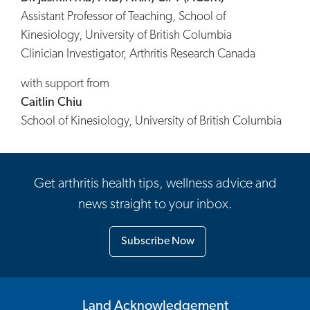
Assistant Professor of Teaching, School of
Kinesiology, University of British Columbia
Clinician Investigator, Arthritis Research Canada
with support from
Caitlin Chiu
School of Kinesiology, University of British Columbia
Get arthritis health tips, wellness advice and
news straight to your inbox.
Subscribe Now
Land Acknowledgement