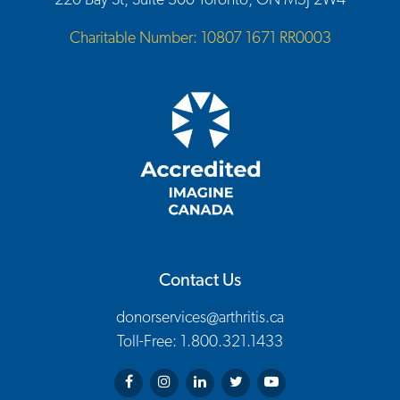
220 Bay St, Suite 300 Toronto, ON M5J 2W4
Charitable Number: 10807 1671 RR0003
Contact Us
donorservices@arthritis.ca
Toll-Free: 1.800.321.1433
Arthritis Society on Facebook
Arthritis Society on Instagram
Arthritis Society on LinkedIn
Arthritis Society on Twitter
Arthritis Society on You