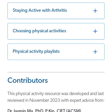
Staying Active with Arthritis
Choosing physical activities
Physical activity playlists
Contributors
This physical activity resource was developed and last
reviewed in November 2023 with expert advice from:
Dr. Jasmin Ma, PhD, P.Kin, CIFT (ACSM)