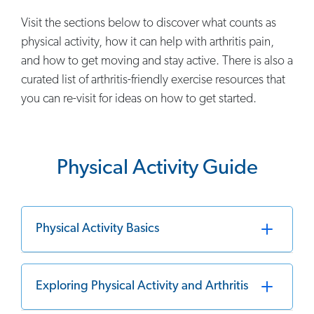
Visit the sections below to discover what counts as
physical activity, how it can help with arthritis pain,
and how to get moving and stay active. There is also a
curated list of arthritis-friendly exercise resources that
you can re-visit for ideas on how to get started.
Physical Activity Guide
Physical Activity Basics
Exploring Physical Activity and Arthritis