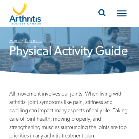
Mobile Navigation
Home
/
Treatment
Physical Activity Guide
All movement involves our joints. When living with
arthritis, joint symptoms like pain, stiffness and
swelling can impact many aspects of daily life. Taking
care of joint health, moving properly, and
strengthening muscles surrounding the joints are top
priorities in any arthritis treatment plan.