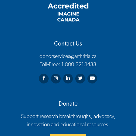
Contact Us
donorservices@arthritis.ca
Toll-Free: 1.800.321.1433
Arthritis Society on Facebook
Arthritis Society on Instagram
Arthritis Society on LinkedIn
Arthritis Society on Twitter
Arthritis Society on You
Donate
Support research breakthroughs, advocacy,
innovation and educational resources.