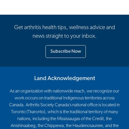
Get arthritis health tips, wellness advice and
news straight to your inbox.
Subscribe Now
Land Acknowledgement
As an organization with nationwide reach, we recognize our
work occurs on traditional Indigenous territories across
Canada. Arthritis Society Canada’s national office is located in
Toronto (Tkaronto), which is the traditional territory of many
nations, including the Mississaugas of the Credit, the
Anishinaabeg, the Chippewa, the Haudenosaunee, and the