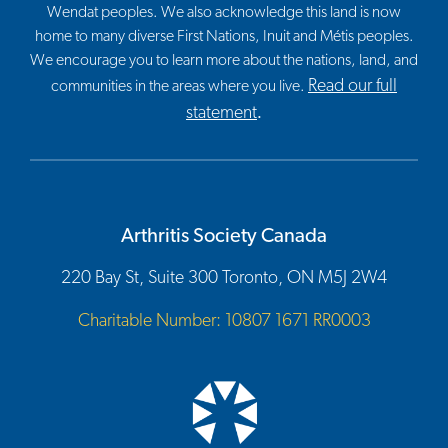
Wendat peoples. We also acknowledge this land is now
home to many diverse First Nations, Inuit and Métis peoples.
We encourage you to learn more about the nations, land, and
Read our full
communities in the areas where you live.
statement
.
Arthritis Society Canada
220 Bay St, Suite 300 Toronto, ON M5J 2W4
Charitable Number: 10807 1671 RR0003