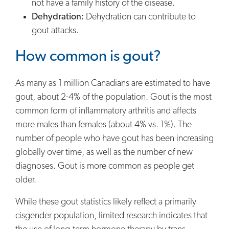
not have a family history of the disease.
Dehydration:
Dehydration can contribute to
gout attacks.
How common is gout?
As many as 1 million Canadians are estimated to have
gout, about 2-4% of the population. Gout is the most
common form of inflammatory arthritis and affects
more males than females (about 4% vs. 1%). The
number of people who have gout has been increasing
globally over time, as well as the number of new
diagnoses. Gout is more common as people get
older.
While these gout statistics likely reflect a primarily
cisgender population, limited research indicates that