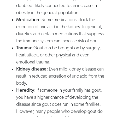
doubled, likely connected to an increase in
obesity in the general population.
Medication:
Some medications block the
excretion of uric acid in the kidney. In general,
diuretics and certain medications that suppress
the immune system can increase risk of gout.
Trauma:
Gout can be brought on by surgery,
heart attack, or other physical and even
emotional trauma.
Kidney disease:
Even mild kidney disease can
result in reduced excretion of uric acid from the
body.
Heredity:
If someone in your family has gout,
you have a higher chance of developing the
disease since gout does run in some families.
However, many people who develop gout do