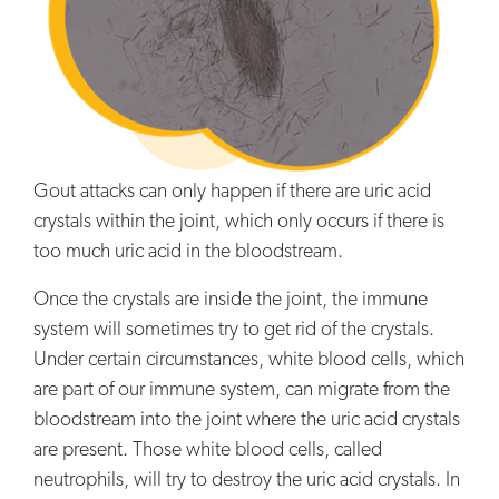
Gout attacks can only happen if there are uric acid
crystals within the joint, which only occurs if there is
too much uric acid in the bloodstream.
Once the crystals are inside the joint, the immune
system will sometimes try to get rid of the crystals.
Under certain circumstances, white blood cells, which
are part of our immune system, can migrate from the
bloodstream into the joint where the uric acid crystals
are present. Those white blood cells, called
neutrophils, will try to destroy the uric acid crystals. In