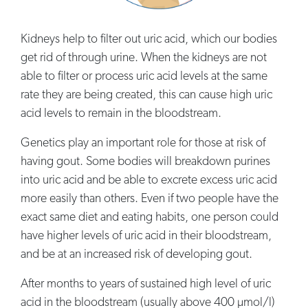
Kidneys help to filter out uric acid, which our bodies
get rid of through urine. When the kidneys are not
able to filter or process uric acid levels at the same
rate they are being created, this can cause high uric
acid levels to remain in the bloodstream.
Genetics play an important role for those at risk of
having gout. Some bodies will breakdown purines
into uric acid and be able to excrete excess uric acid
more easily than others. Even if two people have the
exact same diet and eating habits, one person could
have higher levels of uric acid in their bloodstream,
and be at an increased risk of developing gout.
After months to years of sustained high level of uric
acid in the bloodstream (usually above 400 µmol/l)