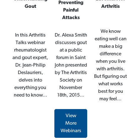
Preventing
Gout
Arthritis
Painful
Attacks
We know
In this Arthritis
Dr. Alexa Smith
eating well can
Talks webinar
discusses gout
make a big
rheumatologist
at a public
difference
and gout expert,
forum in Saint
when you live
Dr. Jean-Philip
John presented
with arthritis.
Deslauriers,
by The Arthritis
But figuring out
delves into
Society on
what works
everything you
November
best for you
need to know…
18th, 2015…
may feel…
View
More
Webinars