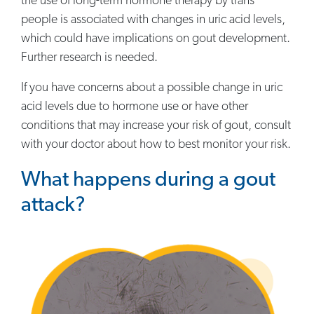
the use of long-term hormone therapy by trans
people is associated with changes in uric acid levels,
which could have implications on gout development.
Further research is needed.
If you have concerns about a possible change in uric
acid levels due to hormone use or have other
conditions that may increase your risk of gout, consult
with your doctor about how to best monitor your risk.
What happens during a gout
attack?