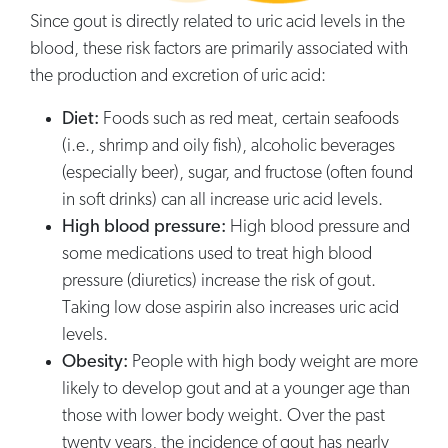
Since gout is directly related to uric acid levels in the
blood, these risk factors are primarily associated with
the production and excretion of uric acid:
Diet:
Foods such as red meat, certain seafoods
(i.e., shrimp and oily fish), alcoholic beverages
(especially beer), sugar, and fructose (often found
in soft drinks) can all increase uric acid levels.
High blood pressure:
High blood pressure and
some medications used to treat high blood
pressure (diuretics) increase the risk of gout.
Taking low dose aspirin also increases uric acid
levels.
Obesity:
People with high body weight are more
likely to develop gout and at a younger age than
those with lower body weight. Over the past
twenty years, the incidence of gout has nearly