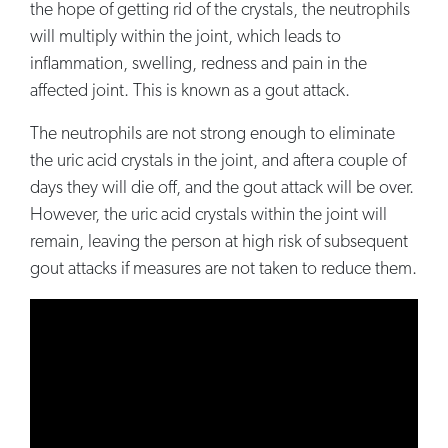
the hope of getting rid of the crystals, the neutrophils
will multiply within the joint, which leads to
inflammation, swelling, redness and pain in the
affected joint. This is known as a gout attack.
The neutrophils are not strong enough to eliminate
the uric acid crystals in the joint, and after a couple of
days they will die off, and the gout attack will be over.
However, the uric acid crystals within the joint will
remain, leaving the person at high risk of subsequent
gout attacks if measures are not taken to reduce them.