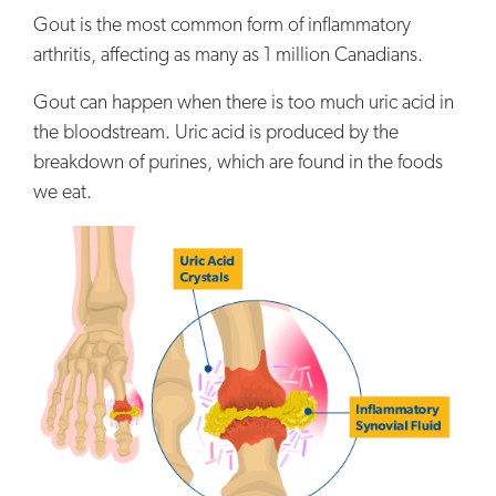
Gout is the most common form of inflammatory
arthritis, affecting as many as 1 million Canadians.
Gout can happen when there is too much uric acid in
the bloodstream. Uric acid is produced by the
breakdown of purines, which are found in the foods
we eat.