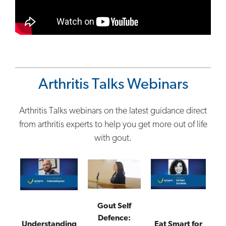
Arthritis Talks Webinars
Arthritis Talks webinars on the latest guidance direct
from arthritis experts to help you get more out of life
with gout.
Gout Self
Defence:
Understanding
Eat Smart for