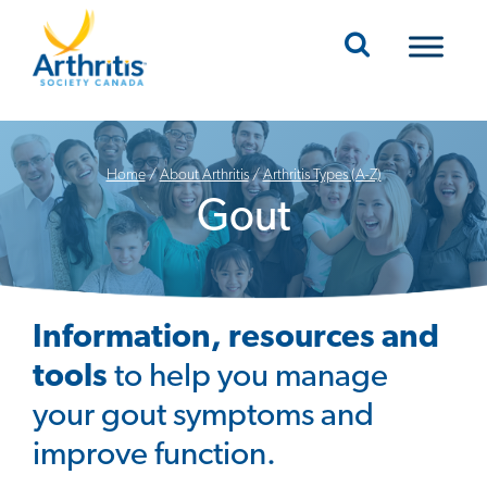
Mobile Navigation
Home
/
About Arthritis
/
Arthritis Types (A-Z)
Gout
Information, resources and
tools
to help you manage
your gout symptoms and
improve function.