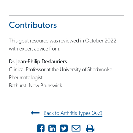
Contributors
This gout resource was reviewed in October 2022
with expert advice from:
Dr. Jean-Philip Deslauriers
Clinical Professor at the University of Sherbrooke
Rheumatologist
Bathurst, New Brunswick
Post navigation
Back to Arthritis Types (A-Z)
Facebook
LinkedIn
Twitter
Email
Print