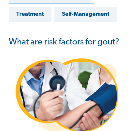
Treatment
Self-Management
What are risk factors for gout?