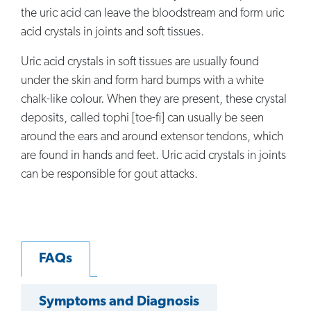
the uric acid can leave the bloodstream and form uric
acid crystals in joints and soft tissues.
Uric acid crystals in soft tissues are usually found
under the skin and form hard bumps with a white
chalk-like colour. When they are present, these crystal
deposits, called tophi [toe-fi] can usually be seen
around the ears and around extensor tendons, which
are found in hands and feet. Uric acid crystals in joints
can be responsible for gout attacks.
FAQs
Symptoms and Diagnosis