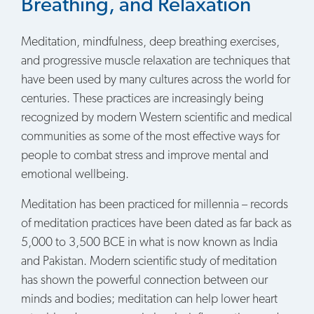
Breathing, and Relaxation
Meditation, mindfulness, deep breathing exercises,
and progressive muscle relaxation are techniques that
have been used by many cultures across the world for
centuries. These practices are increasingly being
recognized by modern Western scientific and medical
communities as some of the most effective ways for
people to combat stress and improve mental and
emotional wellbeing.
Meditation has been practiced for millennia – records
of meditation practices have been dated as far back as
5,000 to 3,500 BCE in what is now known as India
and Pakistan. Modern scientific study of meditation
has shown the powerful connection between our
minds and bodies; meditation can help lower heart