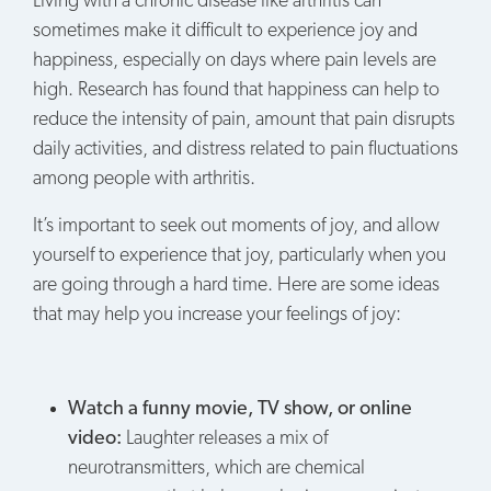
Living with a chronic disease like arthritis can
sometimes make it difficult to experience joy and
happiness, especially on days where pain levels are
high. Research has found that happiness can help to
reduce the intensity of pain, amount that pain disrupts
daily activities, and distress related to pain fluctuations
among people with arthritis.
It’s important to seek out moments of joy, and allow
yourself to experience that joy, particularly when you
are going through a hard time. Here are some ideas
that may help you increase your feelings of joy:
Watch a funny movie, TV show, or online
video:
Laughter releases a mix of
neurotransmitters, which are chemical