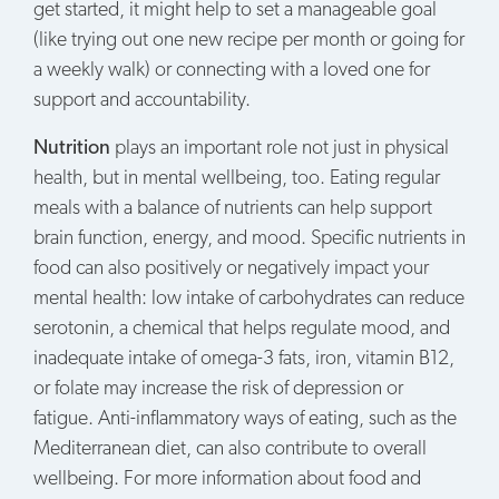
get started, it might help to set a manageable goal
(like trying out one new recipe per month or going for
a weekly walk) or connecting with a loved one for
support and accountability.
Nutrition
plays an important role not just in physical
health, but in mental wellbeing, too. Eating regular
meals with a balance of nutrients can help support
brain function, energy, and mood. Specific nutrients in
food can also positively or negatively impact your
mental health: low intake of carbohydrates can reduce
serotonin, a chemical that helps regulate mood, and
inadequate intake of omega-3 fats, iron, vitamin B12,
or folate may increase the risk of depression or
fatigue. Anti-inflammatory ways of eating, such as the
Mediterranean diet, can also contribute to overall
wellbeing. For more information about food and