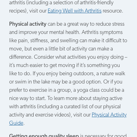
arthritis (including a selection of arthritis-friendly
recipes), visit our
Eating Well with Arthritis
resource.
Physical activity
can be a great way to reduce stress
and improve your mental health. Arthritis symptoms
like pain, stiffness, and swelling can make it difficult to
move, but even a little bit of activity can make a
difference. Consider what activities you enjoy doing –
it’s much easier to get moving if it’s something you
like to do. If you enjoy being outdoors, a nature walk
or swim in the lake may be a good option. Or if you
prefer to exercise in a group, a yoga class could be a
nice way to start. To learn more about staying active
with arthritis (including a curated list of our physical
activity and exercise videos), visit our
Physical Activity
Guide
.
Getting enough quality sleep
is necessary for good