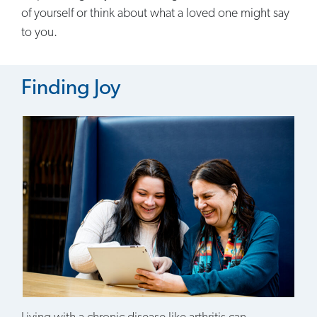
of yourself or think about what a loved one might say
to you.
Finding Joy