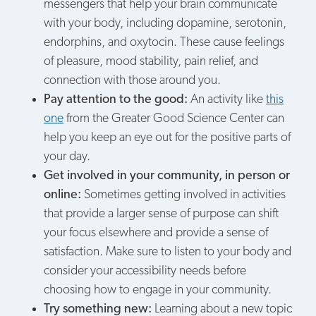
messengers that help your brain communicate
with your body, including dopamine, serotonin,
endorphins, and oxytocin. These cause feelings
of pleasure, mood stability, pain relief, and
connection with those around you.
Pay attention to the good:
An activity like
this
one
from the Greater Good Science Center can
help you keep an eye out for the positive parts of
your day.
Get involved in your community, in person or
online:
Sometimes getting involved in activities
that provide a larger sense of purpose can shift
your focus elsewhere and provide a sense of
satisfaction. Make sure to listen to your body and
consider your accessibility needs before
choosing how to engage in your community.
Try something new:
Learning about a new topic