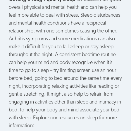
overall physical and mental health and can help you
feel more able to deal with stress. Sleep disturbances
and mental health conditions have a reciprocal
relationship, with one sometimes causing the other.
Arthritis symptoms and some medications can also
make it difficult for you to fall asleep or stay asleep
throughout the night. A consistent bedtime routine
can help your mind and body recognize when it’s
time to go to sleep – try limiting screen use an hour
before bed, going to bed around the same time every
night, incorporating relaxing activities like reading or
gentle stretching. It might also help to refrain from
engaging in activities other than sleep and intimacy in
bed, to help your body and mind associate your bed
with sleep. Explore our resources on sleep for more
information: