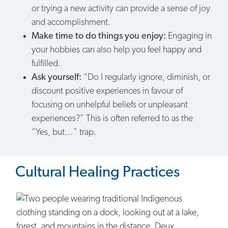
or trying a new activity can provide a sense of joy
and accomplishment.
Make time to do things you enjoy:
Engaging in
your hobbies can also help you feel happy and
fulfilled.
Ask yourself:
“Do I regularly ignore, diminish, or
discount positive experiences in favour of
focusing on unhelpful beliefs or unpleasant
experiences?” This is often referred to as the
“Yes, but…” trap.
Cultural Healing Practices