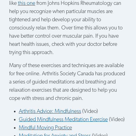
like
this one
from Johns Hopkins Rheumatology can
help you recognize when particular muscles are
tightened and help develop your ability to
consciously relax them. Over time this allows you to
have better control over muscular pain. If you have
heart health issues, check with your doctor before
trying this approach.
Many of these exercises and techniques are available
for free online. Arthritis Society Canada has produced
a series of guided meditations and breathing and
relaxation exercises that are designed to help you
cope with stress and chronic pain.
Arthritis Advice: Mindfulness
(Video)
Guided Mindfulness Meditation Exercise
(Video)
Mindful Moving Practice