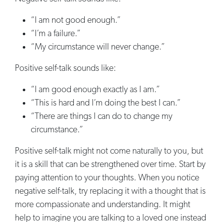
“I am not good enough.”
“I’m a failure.”
“My circumstance will never change.”
Positive self-talk sounds like:
“I am good enough exactly as I am.”
“This is hard and I’m doing the best I can.”
“There are things I can do to change my
circumstance.”
Positive self-talk might not come naturally to you, but
it is a skill that can be strengthened over time. Start by
paying attention to your thoughts. When you notice
negative self-talk, try replacing it with a thought that is
more compassionate and understanding. It might
help to imagine you are talking to a loved one instead