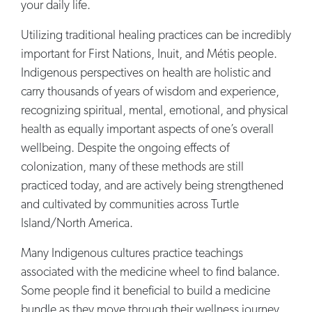
your daily life.
Utilizing traditional healing practices can be incredibly
important for First Nations, Inuit, and Métis people.
Indigenous perspectives on health are holistic and
carry thousands of years of wisdom and experience,
recognizing spiritual, mental, emotional, and physical
health as equally important aspects of one’s overall
wellbeing. Despite the ongoing effects of
colonization, many of these methods are still
practiced today, and are actively being strengthened
and cultivated by communities across Turtle
Island/North America.
Many Indigenous cultures practice teachings
associated with the medicine wheel to find balance.
Some people find it beneficial to build a medicine
bundle as they move through their wellness journey.