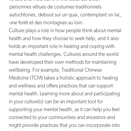
Culture plays a role in how people think about mental
health and how they choose to seek help, and it also
holds an important role in healing and coping with
mental health challenges. Cultures around the world
have developed their own methods for maintaining
wellbeing. For example, Traditional Chinese
Medicine (TCM) takes a holistic approach to healing
and wellness and offers practices that can support
mental health. Learning more about and participating
in your culture(s) can be an important tool for
supporting your mental health, as it can help you feel
connected to your communities and ancestors and
might provide practices that you can incorporate into