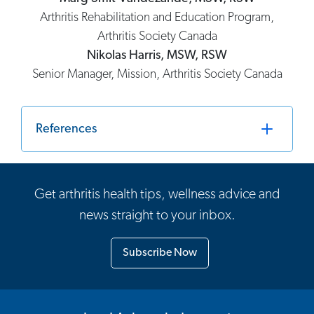
Arthritis Rehabilitation and Education Program,
Arthritis Society Canada
Nikolas Harris, MSW, RSW
Senior Manager, Mission, Arthritis Society Canada
References
Get arthritis health tips, wellness advice and
news straight to your inbox.
Subscribe Now