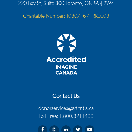
220 Bay St, Suite 300 Toronto, ON M5J 2W4
Charitable Number: 10807 1671 RR0003
Contact Us
donorservices@arthritis.ca
Toll-Free: 1.800.321.1433
Arthritis Society on Facebook
Arthritis Society on Instagram
Arthritis Society on LinkedIn
Arthritis Society on Twitter
Arthritis Society on You