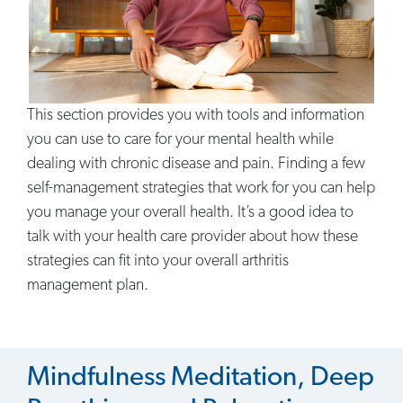
This section provides you with tools and information
you can use to care for your mental health while
dealing with chronic disease and pain. Finding a few
self-management strategies that work for you can help
you manage your overall health. It’s a good idea to
talk with your health care provider about how these
strategies can fit into your overall arthritis
management plan.
Mindfulness Meditation, Deep