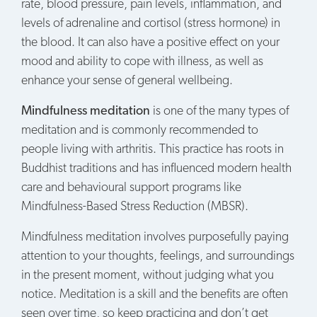
rate, blood pressure, pain levels, inflammation, and
levels of adrenaline and cortisol (stress hormone) in
the blood. It can also have a positive effect on your
mood and ability to cope with illness, as well as
enhance your sense of general wellbeing.
Mindfulness meditation
is one of the many types of
meditation and is commonly recommended to
people living with arthritis. This practice has roots in
Buddhist traditions and has influenced modern health
care and behavioural support programs like
Mindfulness-Based Stress Reduction (MBSR).
Mindfulness meditation involves purposefully paying
attention to your thoughts, feelings, and surroundings
in the present moment, without judging what you
notice. Meditation is a skill and the benefits are often
seen over time, so keep practicing and don’t get