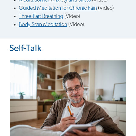
Meditation for Anxiety and Stress
(Video)
Guided Meditation for Chronic Pain
(Video)
Three-Part Breathing
(Video)
Body Scan Meditation
(Video)
Self-Talk