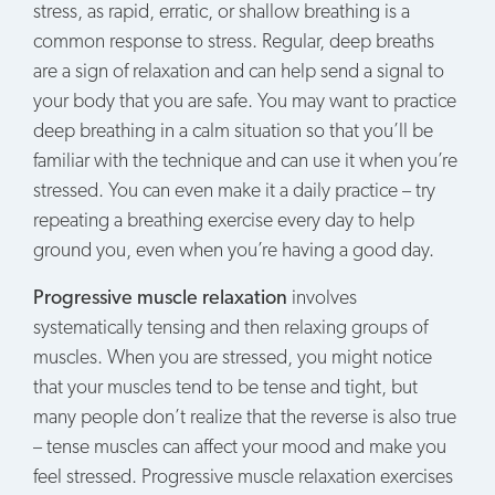
stress, as rapid, erratic, or shallow breathing is a
common response to stress. Regular, deep breaths
are a sign of relaxation and can help send a signal to
your body that you are safe. You may want to practice
deep breathing in a calm situation so that you’ll be
familiar with the technique and can use it when you’re
stressed. You can even make it a daily practice – try
repeating a breathing exercise every day to help
ground you, even when you’re having a good day.
Progressive muscle relaxation
involves
systematically tensing and then relaxing groups of
muscles. When you are stressed, you might notice
that your muscles tend to be tense and tight, but
many people don’t realize that the reverse is also true
– tense muscles can affect your mood and make you
feel stressed. Progressive muscle relaxation exercises