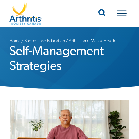
Mobile Navigation
Home
/
Support and Education
/
Arthritis and Mental Health
Self-Management
Strategies