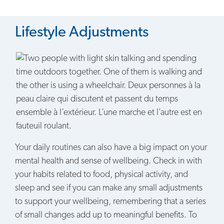
Lifestyle Adjustments
Your daily routines can also have a big impact on your
mental health and sense of wellbeing. Check in with
your habits related to food, physical activity, and
sleep and see if you can make any small adjustments
to support your wellbeing, remembering that a series
of small changes add up to meaningful benefits. To