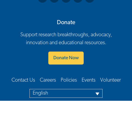
Donate
Support research breakthroughs, advocacy,
innovation and educational resources.
Donate Now
Contact Us
Careers
Policies
Events
Volunteer
Footer Navigation
English