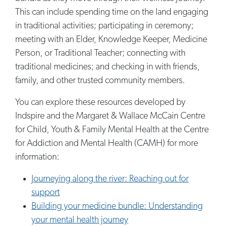
This can include spending time on the land engaging
in traditional activities; participating in ceremony;
meeting with an Elder, Knowledge Keeper, Medicine
Person, or Traditional Teacher; connecting with
traditional medicines; and checking in with friends,
family, and other trusted community members.
You can explore these resources developed by
Indspire and the Margaret & Wallace McCain Centre
for Child, Youth & Family Mental Health at the Centre
for Addiction and Mental Health (CAMH) for more
information:
Journeying along the river: Reaching out for
support
Building your medicine bundle: Understanding
your mental health journey