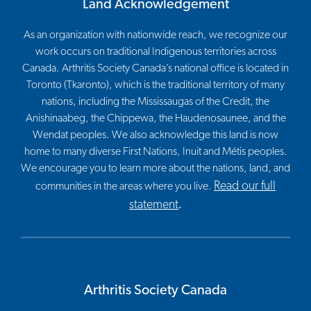
Land Acknowledgement
As an organization with nationwide reach, we recognize our
work occurs on traditional Indigenous territories across
Canada. Arthritis Society Canada’s national office is located in
Toronto (Tkaronto), which is the traditional territory of many
nations, including the Mississaugas of the Credit, the
Anishinaabeg, the Chippewa, the Haudenosaunee, and the
Wendat peoples. We also acknowledge this land is now
home to many diverse First Nations, Inuit and Métis peoples.
We encourage you to learn more about the nations, land, and
Read our full
communities in the areas where you live.
statement
.
Arthritis Society Canada