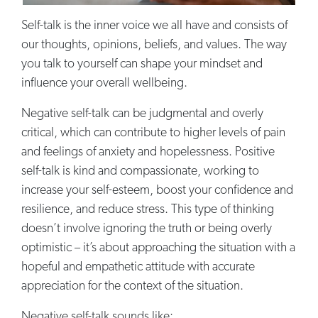
Self-talk is the inner voice we all have and consists of
our thoughts, opinions, beliefs, and values. The way
you talk to yourself can shape your mindset and
influence your overall wellbeing.
Negative self-talk can be judgmental and overly
critical, which can contribute to higher levels of pain
and feelings of anxiety and hopelessness. Positive
self-talk is kind and compassionate, working to
increase your self-esteem, boost your confidence and
resilience, and reduce stress. This type of thinking
doesn’t involve ignoring the truth or being overly
optimistic – it’s about approaching the situation with a
hopeful and empathetic attitude with accurate
appreciation for the context of the situation.
Negative self-talk sounds like: