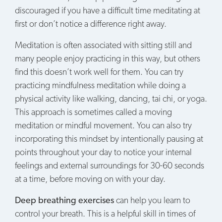
discouraged if you have a difficult time meditating at
first or don’t notice a difference right away.
Meditation is often associated with sitting still and
many people enjoy practicing in this way, but others
find this doesn’t work well for them. You can try
practicing mindfulness meditation while doing a
physical activity like walking, dancing, tai chi, or yoga.
This approach is sometimes called a moving
meditation or mindful movement. You can also try
incorporating this mindset by intentionally pausing at
points throughout your day to notice your internal
feelings and external surroundings for 30-60 seconds
at a time, before moving on with your day.
Deep breathing exercises
can help you learn to
control your breath. This is a helpful skill in times of