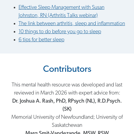
Effective Sleep Management with Susan
Johnston, RN (Arthritis Talks webinar)
The link between arthritis, sleep and inflammation
10 things to do before you go to sleep
6 tips for better sleep
Contributors
This mental health resource was developed and last
reviewed in March 2026 with expert advice from:
Dr. Joshua A. Rash, PhD, RPsych (NL), R.D.Psych.
(SK)
Memorial University of Newfoundland; University of
Saskatchewan
Marg Smit-Vandezande, MSW, RSW