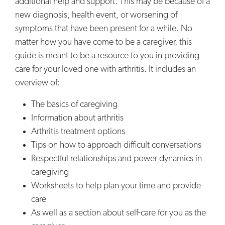
additional help and support. This may be because of a
new diagnosis, health event, or worsening of
symptoms that have been present for a while. No
matter how you have come to be a caregiver, this
guide is meant to be a resource to you in providing
care for your loved one with arthritis. It includes an
overview of:
The basics of caregiving
Information about arthritis
Arthritis treatment options
Tips on how to approach difficult conversations
Respectful relationships and power dynamics in
caregiving
Worksheets to help plan your time and provide
care
As well as a section about self-care for you as the