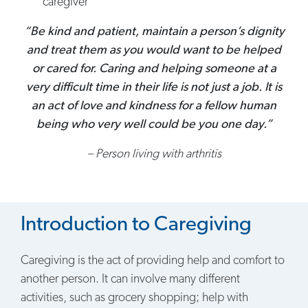
caregiver
“Be kind and patient, maintain a person’s dignity
and treat them as you would want to be helped
or cared for. Caring and helping someone at a
very difficult time in their life is not just a job. It is
an act of love and kindness for a fellow human
being who very well could be you one day.”
– Person living with arthritis
Introduction to Caregiving
Caregiving is the act of providing help and comfort to
another person. It can involve many different
activities, such as grocery shopping; help with