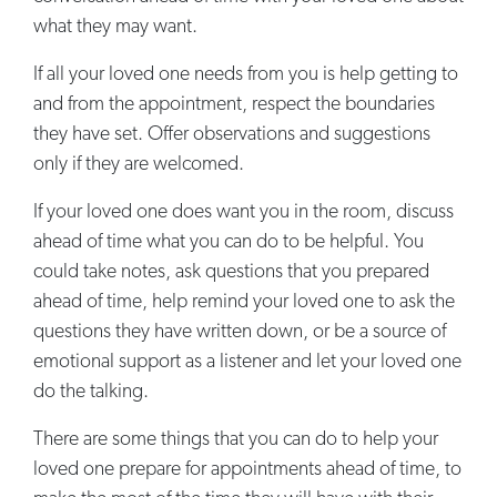
what they may want.
If all your loved one needs from you is help getting to
and from the appointment, respect the boundaries
they have set. Offer observations and suggestions
only if they are welcomed.
If your loved one does want you in the room, discuss
ahead of time what you can do to be helpful. You
could take notes, ask questions that you prepared
ahead of time, help remind your loved one to ask the
questions they have written down, or be a source of
emotional support as a listener and let your loved one
do the talking.
There are some things that you can do to help your
loved one prepare for appointments ahead of time, to