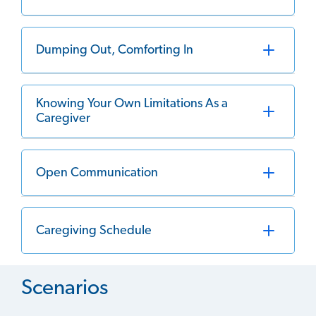
Dumping Out, Comforting In
Knowing Your Own Limitations As a
Caregiver
Open Communication
Caregiving Schedule
Scenarios