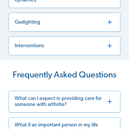
dynamics
Gaslighting
Interventions
Frequently Asked Questions
What can I expect in providing care for
someone with arthritis?
What if an important person in my life