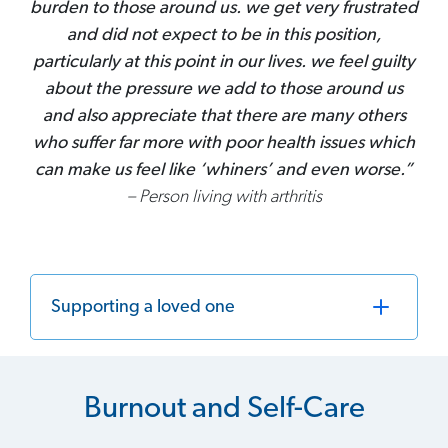
burden to those around us. we get very frustrated
and did not expect to be in this position,
particularly at this point in our lives. we feel guilty
about the pressure we add to those around us
and also appreciate that there are many others
who suffer far more with poor health issues which
can make us feel like ‘whiners’ and even worse.”
– Person living with arthritis
Supporting a loved one
Burnout and Self-Care