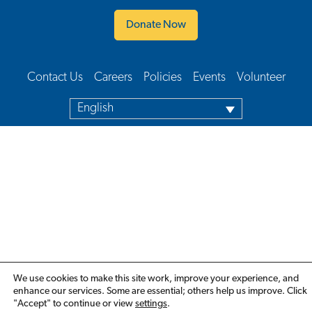
Donate Now
Contact Us
Careers
Policies
Events
Volunteer
Footer Navigation
English
We use cookies to make this site work, improve your experience, and
enhance our services. Some are essential; others help us improve. Click
"Accept" to continue or view
settings
.