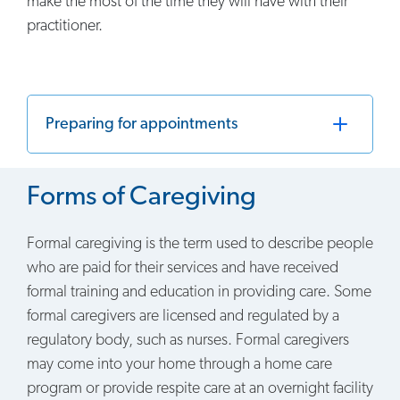
make the most of the time they will have with their
practitioner.
Preparing for appointments
Forms of Caregiving
Formal caregiving is the term used to describe people
who are paid for their services and have received
formal training and education in providing care. Some
formal caregivers are licensed and regulated by a
regulatory body, such as nurses. Formal caregivers
may come into your home through a home care
program or provide respite care at an overnight facility