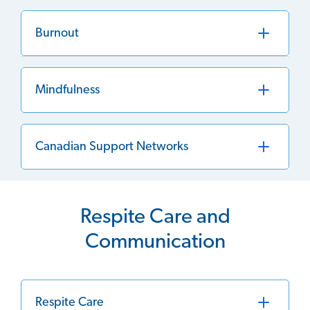
Burnout
Mindfulness
Canadian Support Networks
Respite Care and
Communication
Respite Care