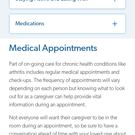
Medications
Medical Appointments
Part of on-going care for chronic health conditions like
arthritis includes regular medical appointments and
check-ups. The frequency of appointments will vary
depending on each person but knowing what to look
out for as a caregiver can help provide vital
information during an appointment.
Not everyone will want their caregiver to be in the
room during an appointment, so be sure to have a
conversation ahead of time with your loved one about