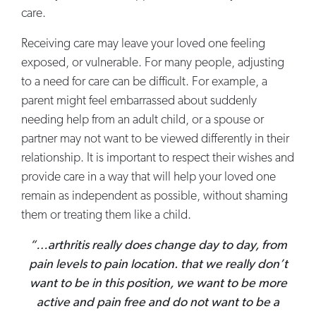
care.
Receiving care may leave your loved one feeling
exposed, or vulnerable. For many people, adjusting
to a need for care can be difficult. For example, a
parent might feel embarrassed about suddenly
needing help from an adult child, or a spouse or
partner may not want to be viewed differently in their
relationship. It is important to respect their wishes and
provide care in a way that will help your loved one
remain as independent as possible, without shaming
them or treating them like a child.
“…arthritis really does change day to day, from
pain levels to pain location. that we really don’t
want to be in this position, we want to be more
active and pain free and do not want to be a