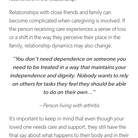
Relationships with close friends and family can
become complicated when caregiving is involved. If
the person receiving care experiences a sense of loss
or a shift in the way they perceive their place in the
family, relationship dynamics may also change.
“You don’t need dependence on someone you
need to be treated in a way that maintains your
independence and dignity. Nobody wants to rely
on others for tasks they feel they should be able
to do on their own…”
– Person living with arthritis
It’s important to keep in mind that even though your
loved one needs care and support, they still have the
final say about what happens to their body and in their