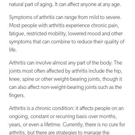
natural part of aging. It can affect anyone at any age.
Symptoms of arthritis can range from mild to severe.
Most people with arthritis experience chronic pain,
fatigue, restricted mobility, lowered mood and other
symptoms that can combine to reduce their quality of
life.
Arthritis can involve almost any part of the body. The
joints most often affected by arthritis include the hip,
knee, spine or other weight-bearing joints, though it
can also affect non-weight-bearing joints such as the
fingers.
Arthritis is a chronic condition: it affects people on an
ongoing, constant or recurring basis over months,
years, or even a lifetime. Currently, there is no cure for
arthritis, but there are strategies to manage the