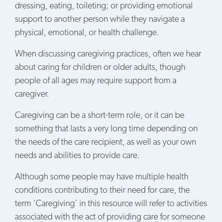
dressing, eating, toileting; or providing emotional
support to another person while they navigate a
physical, emotional, or health challenge.
When discussing caregiving practices, often we hear
about caring for children or older adults, though
people of all ages may require support from a
caregiver.
Caregiving can be a short-term role, or it can be
something that lasts a very long time depending on
the needs of the care recipient, as well as your own
needs and abilities to provide care.
Although some people may have multiple health
conditions contributing to their need for care, the
term ‘Caregiving’ in this resource will refer to activities
associated with the act of providing care for someone