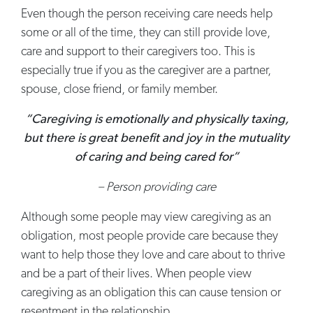
Even though the person receiving care needs help
some or all of the time, they can still provide love,
care and support to their caregivers too. This is
especially true if you as the caregiver are a partner,
spouse, close friend, or family member.
“Caregiving is emotionally and physically taxing,
but there is great benefit and joy in the mutuality
of caring and being cared for”
– Person providing care
Although some people may view caregiving as an
obligation, most people provide care because they
want to help those they love and care about to thrive
and be a part of their lives. When people view
caregiving as an obligation this can cause tension or
resentment in the relationship.