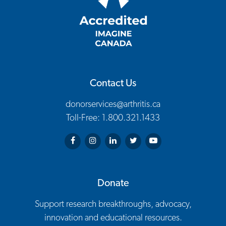
Contact Us
donorservices@arthritis.ca
Toll-Free: 1.800.321.1433
Arthritis Society on Facebook
Arthritis Society on Instagram
Arthritis Society on LinkedIn
Arthritis Society on Twitter
Arthritis Society on You
Donate
Support research breakthroughs, advocacy,
innovation and educational resources.