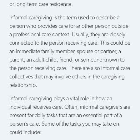
or long-term care residence.
Informal caregiving is the term used to describe a
person who provides care for another person outside
a professional care context. Usually, they are closely
connected to the person receiving care. This could be
an immediate family member, spouse or partner, a
parent, an adult child, friend, or someone known to
the person receiving care. There are also informal care
collectives that may involve others in the caregiving
relationship.
Informal caregiving plays a vital role in how an
individual receives care. Often, informal caregivers are
present for daily tasks that are an essential part of a
person’s care. Some of the tasks you may take on
could include: