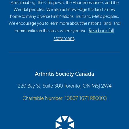
Anishinaabeg, the Chippewa, the Haudenosaunee, and the
Wendat peoples. We also acknowledge this land is now
home to many diverse First Nations, Inuit and Métis peoples.
We encourage you to learn more about the nations, land, and
Read our full
communities in the areas where you live.
statement
.
Arthritis Society Canada
220 Bay St, Suite 300 Toronto, ON M5J 2W4
Charitable Number: 10807 1671 RR0003