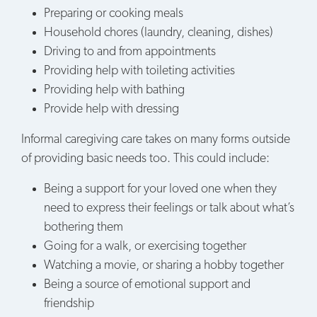
Preparing or cooking meals
Household chores (laundry, cleaning, dishes)
Driving to and from appointments
Providing help with toileting activities
Providing help with bathing
Provide help with dressing
Informal caregiving care takes on many forms outside
of providing basic needs too. This could include:
Being a support for your loved one when they
need to express their feelings or talk about what’s
bothering them
Going for a walk, or exercising together
Watching a movie, or sharing a hobby together
Being a source of emotional support and
friendship