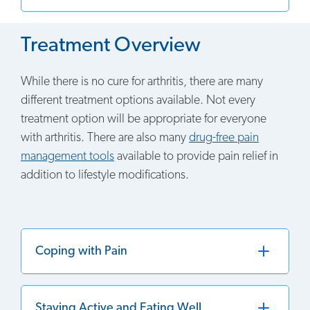
Treatment Overview
While there is no cure for arthritis, there are many
different treatment options available. Not every
treatment option will be appropriate for everyone
with arthritis. There are also many
drug-free pain
management tools
available to provide pain relief in
addition to lifestyle modifications.
Coping with Pain
Staying Active and Eating Well