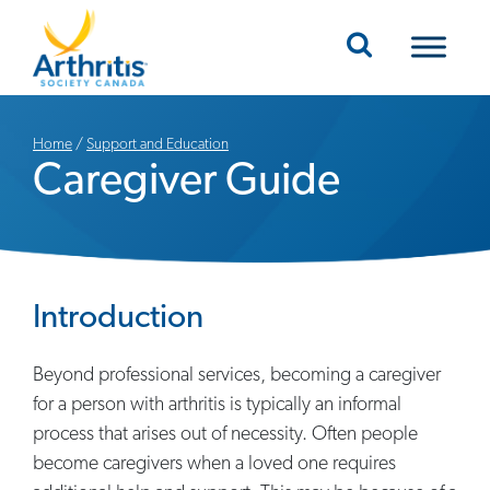
Mobile Navigation
Home
/
Support and Education
Caregiver Guide
Introduction
Beyond professional services, becoming a caregiver
for a person with arthritis is typically an informal
process that arises out of necessity. Often people
become caregivers when a loved one requires