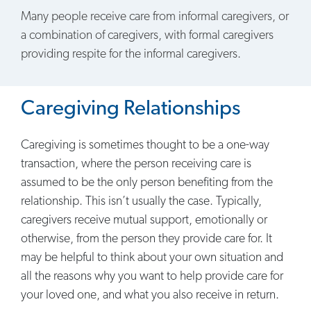
Many people receive care from informal caregivers, or
a combination of caregivers, with formal caregivers
providing respite for the informal caregivers.
Caregiving Relationships
Caregiving is sometimes thought to be a one-way
transaction, where the person receiving care is
assumed to be the only person benefiting from the
relationship. This isn’t usually the case. Typically,
caregivers receive mutual support, emotionally or
otherwise, from the person they provide care for. It
may be helpful to think about your own situation and
all the reasons why you want to help provide care for
your loved one, and what you also receive in return.