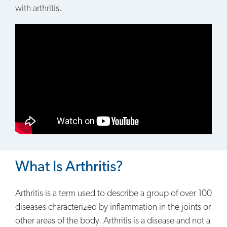
with arthritis.
What Is Arthritis?
Arthritis is a term used to describe a group of over 100
diseases characterized by inflammation in the joints or
other areas of the body. Arthritis is a disease and not a