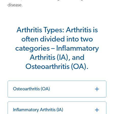
disease.
Arthritis Types: Arthritis is
often divided into two
categories – Inflammatory
Arthritis (IA), and
Osteoarthritis (OA).
Osteoarthritis (OA)
Inflammatory Arthritis (IA)