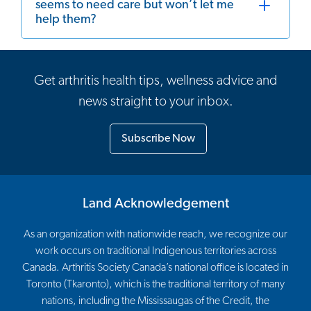
seems to need care but won’t let me
help them?
Get arthritis health tips, wellness advice and
news straight to your inbox.
Subscribe Now
Land Acknowledgement
As an organization with nationwide reach, we recognize our
work occurs on traditional Indigenous territories across
Canada. Arthritis Society Canada’s national office is located in
Toronto (Tkaronto), which is the traditional territory of many
nations, including the Mississaugas of the Credit, the