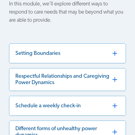
In this module, we’ll explore different ways to
respond to care needs that may be beyond what you
are able to provide.
Setting Boundaries
Respectful Relationships and Caregiving
Power Dynamics
Schedule a weekly check-in
Different forms of unhealthy power