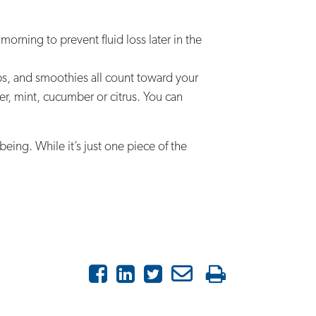
 morning to prevent fluid loss later in the
ups, and smoothies all count toward your
nger, mint, cucumber or citrus. You can
eing. While it’s just one piece of the
Facebook
LinkedIn
Twitter
Email
Print