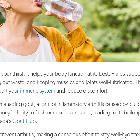
r thirst, it helps your body function at its best. Fluids suppo
ng out waste, and keeping muscles and joints well-lubricated. T
port your
immune system
and reduce discomfort.
naging gout, a form of inflammatory arthritis caused by buildup 
dney’s ability to flush our excess uric acid, leading to its build
nada’s
Gout Hub
.
revent arthritis, making a conscious effort to stay well-hydrated