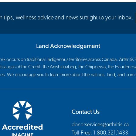
th tips, wellness advice and news straight to your inbox.
Land Acknowledgement
 occurs on traditional Indigenous territories across Canada. Arthritis So
 Mississaugas of the Credit, the Anishinaabeg, the Chippewa, the Haude
les. We encourage you to learn more about the nations, land, and commu
Contact Us
donorservices@arthritis.ca
Toll-Free: 1.800.321.1433