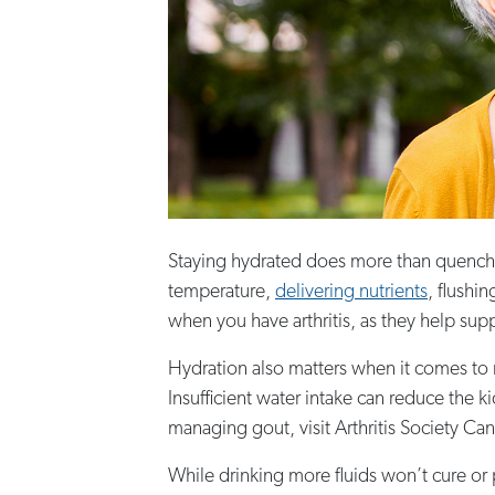
Staying hydrated does more than quench you
temperature,
delivering nutrients
, flushi
when you have arthritis, as they help sup
Hydration also matters when it comes to ma
Insufficient water intake can reduce the ki
managing gout, visit Arthritis Society Ca
While drinking more fluids won’t cure or p