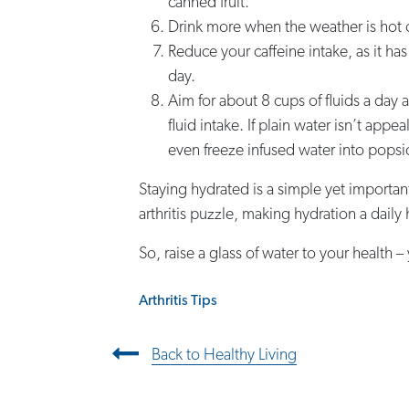
canned fruit.
Drink more when the weather is hot o
Reduce your caffeine intake, as it has
day.
Aim for about 8 cups of fluids a day 
fluid intake. If plain water isn’t appe
even freeze infused water into popsicl
Staying hydrated is a simple yet importan
arthritis puzzle, making hydration a dail
So, raise a glass of water to your health –
Arthritis Tips
Post navigation
Back to Healthy Living