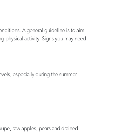
onditions. A general guideline is to aim
ng physical activity. Signs you may need
levels, especially during the summer
loupe, raw apples, pears and drained