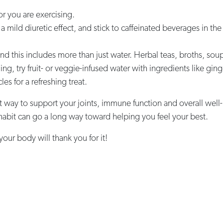
r you are exercising.
 a mild diuretic effect, and stick to caffeinated beverages in the
and this includes more than just water. Herbal teas, broths, so
aling, try fruit- or veggie-infused water with ingredients like gi
es for a refreshing treat.
t way to support your joints, immune function and overall well-b
y habit can go a long way toward helping you feel your best.
 your body will thank you for it!