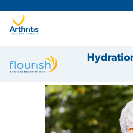
Main Navigation
Secondary Navigation
Hydration