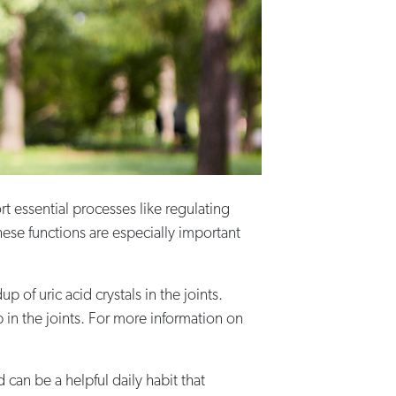
rt essential processes like regulating
hese functions are especially important
of uric acid crystals in the joints.
up in the joints. For more information on
 can be a helpful daily habit that