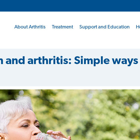
About Arthritis
Treatment
Support and Education
H
 and arthritis: Simple ways 