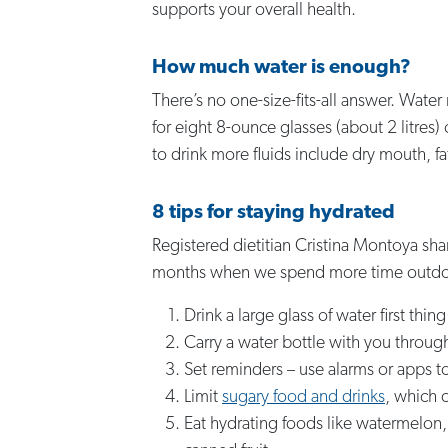
supports your overall health.
How much water is enough?
There’s no one-size-fits-all answer. Water
for eight 8-ounce glasses (about 2 litres
to drink more fluids include dry mouth, fa
8 tips for staying hydrated
Registered dietitian Cristina Montoya sha
months when we spend more time outdo
Drink a large glass of water first thi
Carry a water bottle with you throug
Set reminders – use alarms or apps to
Limit
sugary food and drinks
, which c
Eat hydrating foods like watermelon,