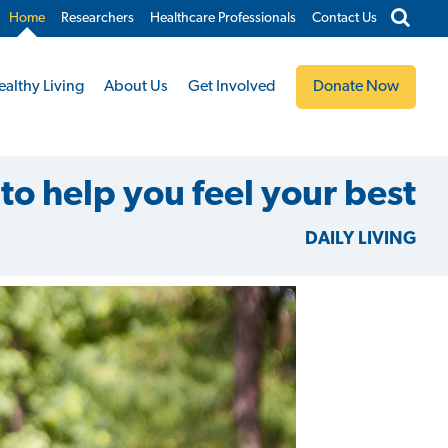
Home
Researchers
Healthcare Professionals
Contact Us
ealthy Living
About Us
Get Involved
Donate Now
to help you feel your best
DAILY LIVING