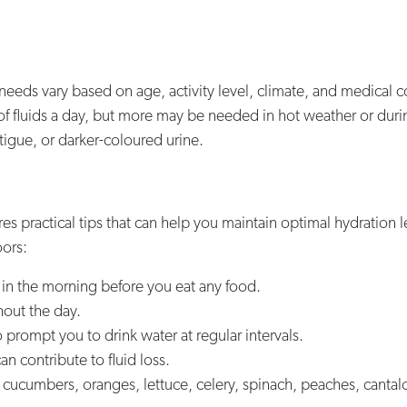
 needs vary based on age, activity level, climate, and medical c
) of fluids a day, but more may be needed in hot weather or duri
tigue, or darker-coloured urine.
res practical tips that can help you maintain optimal hydration 
ors:
ng in the morning before you eat any food.
hout the day.
 prompt you to drink water at regular intervals.
an contribute to fluid loss.
 cucumbers, oranges, lettuce, celery, spinach, peaches, canta