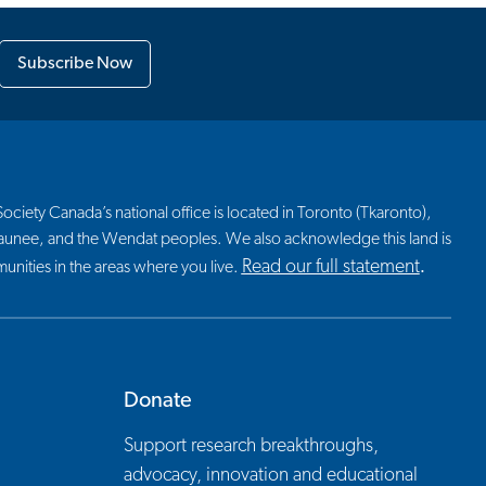
Subscribe Now
ciety Canada’s national office is located in Toronto (Tkaronto),
nosaunee, and the Wendat peoples. We also acknowledge this land is
Read our full statement
nities in the areas where you live.
.
Donate
Support research breakthroughs,
advocacy, innovation and educational