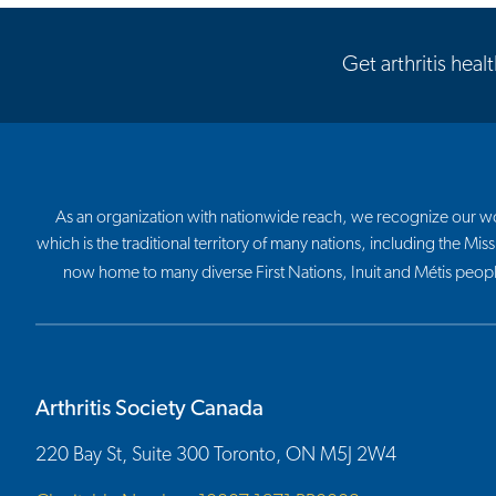
Get arthritis heal
As an organization with nationwide reach, we recognize our work
which is the traditional territory of many nations, including the
now home to many diverse First Nations, Inuit and Métis peop
Arthritis Society Canada
220 Bay St, Suite 300 Toronto, ON M5J 2W4