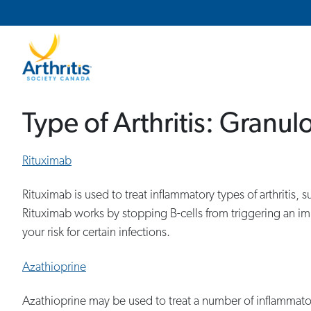
Main Navigation
Secondary Navigation
Type of Arthritis:
Granulo
Rituximab
Rituximab is used to treat inflammatory types of arthritis
Rituximab works by stopping B-cells from triggering an i
your risk for certain infections.
Azathioprine
Azathioprine may be used to treat a number of inflammato