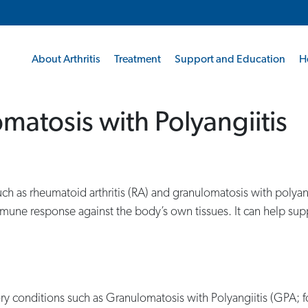
About Arthritis
Treatment
Support and Education
H
matosis with Polyangiitis
, such as rheumatoid arthritis (RA) and granulomatosis with pol
mmune response against the body’s own tissues. It can help sup
ry conditions such as Granulomatosis with Polyangiitis (GPA;