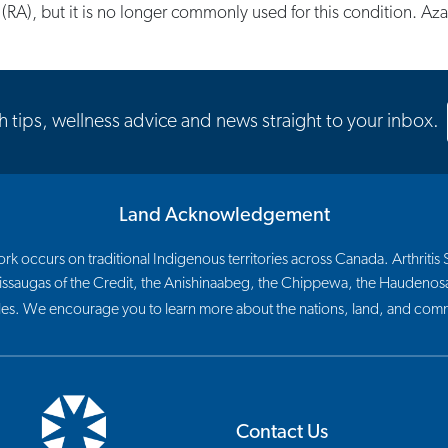
 (RA), but it is no longer commonly used for this condition. Az
th tips, wellness advice and news straight to your inbox.
Land Acknowledgement
 occurs on traditional Indigenous territories across Canada. Arthritis So
 Mississaugas of the Credit, the Anishinaabeg, the Chippewa, the Haude
les. We encourage you to learn more about the nations, land, and commu
Contact Us