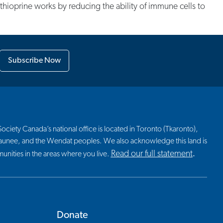
athioprine works by reducing the ability of immune cells to
Subscribe Now
ciety Canada’s national office is located in Toronto (Tkaronto),
nosaunee, and the Wendat peoples. We also acknowledge this land is
Read our full statement
nities in the areas where you live.
.
Donate