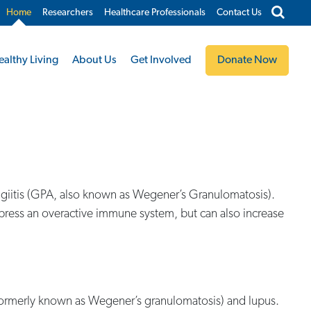
Home
Researchers
Healthcare Professionals
Contact Us
ealthy Living
About Us
Get Involved
Donate Now
yangiitis (GPA, also known as Wegener’s Granulomatosis).
press an overactive immune system, but can also increase
 formerly known as Wegener’s granulomatosis) and lupus.