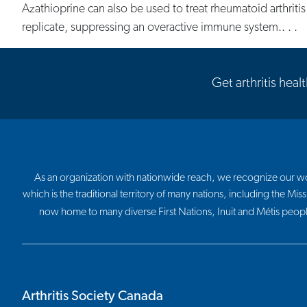
Azathioprine can also be used to treat rheumatoid arthritis
replicate, suppressing an overactive immune system.. . .
Get arthritis heal
As an organization with nationwide reach, we recognize our work
which is the traditional territory of many nations, including the
now home to many diverse First Nations, Inuit and Métis peop
Arthritis Society Canada