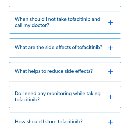
When should I not take tofacitinib and
call my doctor?
What are the side effects of tofacitinib?
What helps to reduce side effects?
Do I need any monitoring while taking
tofacitinib?
How should I store tofacitinib?