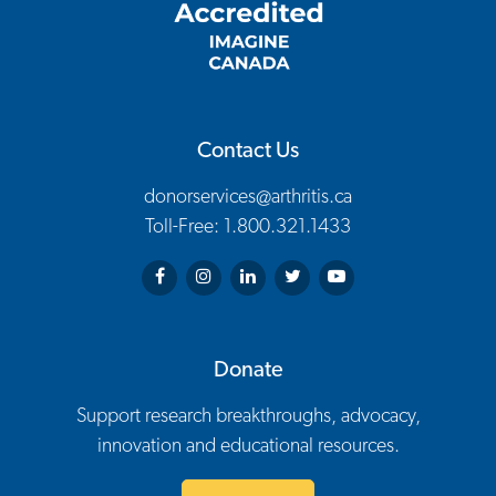
Contact Us
donorservices@arthritis.ca
Toll-Free: 1.800.321.1433
Arthritis Society on Facebook
Arthritis Society on Instagram
Arthritis Society on LinkedIn
Arthritis Society on Twitter
Arthritis Society on You
Donate
Support research breakthroughs, advocacy,
innovation and educational resources.