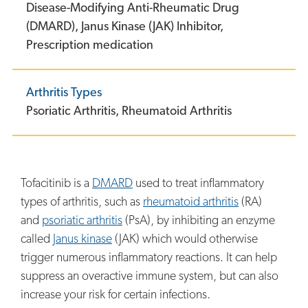
Disease-Modifying Anti-Rheumatic Drug
(DMARD),
Janus Kinase (JAK) Inhibitor,
Prescription medication
Arthritis Types
Psoriatic Arthritis,
Rheumatoid Arthritis
Tofacitinib is a
DMARD
used to treat inflammatory
types of arthritis, such as
rheumatoid arthritis
(RA)
and
psoriatic arthritis
(PsA), by inhibiting an enzyme
called
Janus kinase
(JAK) which would otherwise
trigger numerous inflammatory reactions. It can help
suppress an overactive immune system, but can also
increase your risk for certain infections.