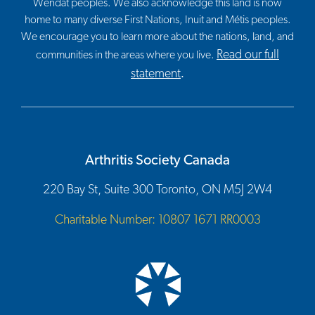
Wendat peoples. We also acknowledge this land is now
home to many diverse First Nations, Inuit and Métis peoples.
We encourage you to learn more about the nations, land, and
Read our full
communities in the areas where you live.
statement
.
Arthritis Society Canada
220 Bay St, Suite 300 Toronto, ON M5J 2W4
Charitable Number: 10807 1671 RR0003