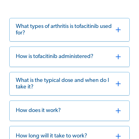
What types of arthritis is tofacitinib used
for?
How is tofacitinib administered?
What is the typical dose and when do I
take it?
How does it work?
How long will it take to work?