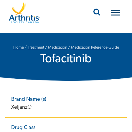
Mobile Navigation
Home
/
Treatment
/
Medication
/
Medication Reference Guide
Tofacitinib
Brand Name (s)
Xeljanz®
Drug Class