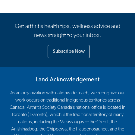
Get arthritis health tips, wellness advice and
news straight to your inbox.
Subscribe Now
Land Acknowledgement
As an organization with nationwide reach, we recognize our
work occurs on traditional Indigenous territories across
Canada. Arthritis Society Canada’s national office is located in
Toronto (Tkaronto), which is the traditional territory of many
nations, including the Mississaugas of the Credit, the
Anishinaabeg, the Chippewa, the Haudenosaunee, and the