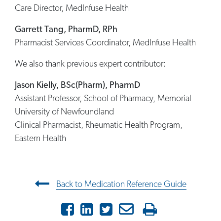
Care Director, MedInfuse Health
Garrett Tang, PharmD, RPh
Pharmacist Services Coordinator, MedInfuse Health
We also thank previous expert contributor:
Jason Kielly, BSc(Pharm), PharmD
Assistant Professor, School of Pharmacy, Memorial
University of Newfoundland
Clinical Pharmacist, Rheumatic Health Program,
Eastern Health
Post navigation
Back to Medication Reference Guide
Facebook
LinkedIn
Twitter
Email
Print