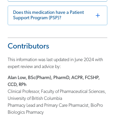
Does this medication have a Patient
Support Program (PSP)?
Contributors
This information was last updated in June 2024 with
expert review and advice by:
Alan Low, BSc(Pharm), PharmD, ACPR, FCSHP,
CCD, RPh
Clinical Professor, Faculty of Pharmaceutical Sciences,
University of British Columbia
Pharmacy Lead and Primary Care Pharmacist, BioPro
Biologics Pharmacy