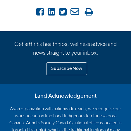
Facebook
LinkedIn
Twitter
Email
Print
Get arthritis health tips, wellness advice and
news straight to your inbox.
Subscribe Now
Land Acknowledgement
As an organization with nationwide reach, we recognize our
work occurs on traditional Indigenous territories across
Canada. Arthritis Society Canada’s national office is located in
Toronto (Tkaronto), which is the traditional territory of many