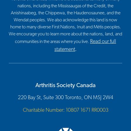
nations, including the Mississaugas of the Credit, the
Anishinaabeg, the Chippewa, the Haudenosaunee, and the
Wendat peoples. We also acknowledge this land is now
home to many diverse First Nations, Inuit and Métis peoples.
We encourage you to learn more about the nations, land, and
Read our full
communities in the areas where you live.
statement
.
Arthritis Society Canada
220 Bay St, Suite 300 Toronto, ON M5J 2W4
Charitable Number: 10807 1671 RR0003