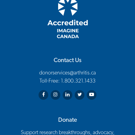
Contact Us
donorservices@arthritis.ca
Toll-Free: 1.800.321.1433
Arthritis Society on Facebook
Arthritis Society on Instagram
Arthritis Society on LinkedIn
Arthritis Society on Twitter
Arthritis Society on You
Donate
Support research breakthroughs, advocacy,