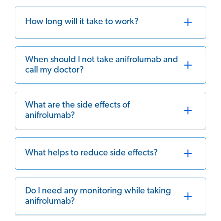
How long will it take to work?
When should I not take anifrolumab and
call my doctor?
What are the side effects of
anifrolumab?
What helps to reduce side effects?
Do I need any monitoring while taking
anifrolumab?