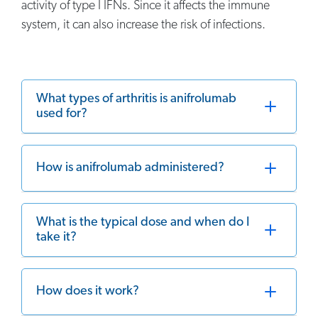
activity of type I IFNs. Since it affects the immune
system, it can also increase the risk of infections.
What types of arthritis is anifrolumab
used for?
How is anifrolumab administered?
What is the typical dose and when do I
take it?
How does it work?