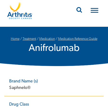
Mobile Navigation
Home
/
Treatment
/
Medication
/
Medication Reference Guide
Anifrolumab
Brand Name (s)
Saphnelo®
Drug Class