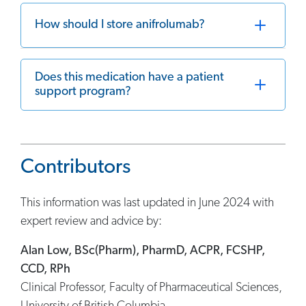
How should I store anifrolumab?
Does this medication have a patient
support program?
Contributors
This information was last updated in June 2024 with
expert review and advice by:
Alan Low, BSc(Pharm), PharmD, ACPR, FCSHP,
CCD, RPh
Clinical Professor, Faculty of Pharmaceutical Sciences,