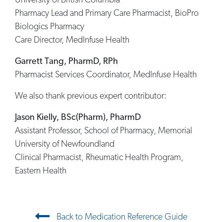
University of British Columbia
Pharmacy Lead and Primary Care Pharmacist, BioPro
Biologics Pharmacy
Care Director, MedInfuse Health
Garrett Tang, PharmD, RPh
Pharmacist Services Coordinator, MedInfuse Health
We also thank previous expert contributor:
Jason Kielly, BSc(Pharm), PharmD
Assistant Professor, School of Pharmacy, Memorial
University of Newfoundland
Clinical Pharmacist, Rheumatic Health Program,
Eastern Health
Post navigation
Back to Medication Reference Guide