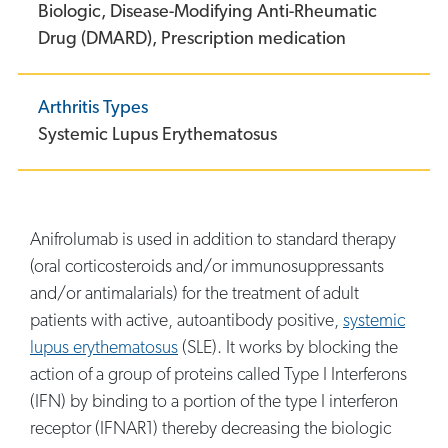
Biologic,
Disease-Modifying Anti-Rheumatic
Drug (DMARD),
Prescription medication
Arthritis Types
Systemic Lupus Erythematosus
Anifrolumab is used in addition to standard therapy
(oral corticosteroids and/or immunosuppressants
and/or antimalarials) for the treatment of adult
patients with active, autoantibody positive,
systemic
lupus erythematosus
(SLE). It works by blocking the
action of a group of proteins called Type I Interferons
(IFN) by binding to a portion of the type I interferon
receptor (IFNAR1) thereby decreasing the biologic