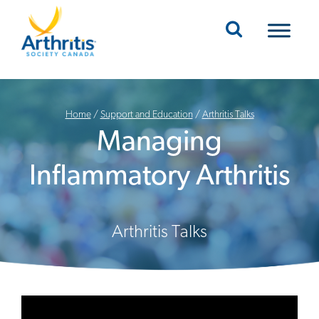
Mobile Navigation
Home
/
Support and Education
/
Arthritis Talks
Managing
Inflammatory Arthritis
Arthritis Talks