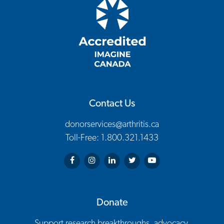
Contact Us
donorservices@arthritis.ca
Toll-Free: 1.800.321.1433
Arthritis Society on Facebook
Arthritis Society on Instagram
Arthritis Society on LinkedIn
Arthritis Society on Twitter
Arthritis Society on You
Donate
Support research breakthroughs, advocacy,