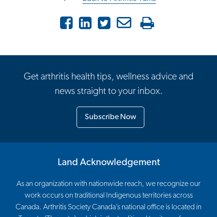
Facebook
LinkedIn
Twitter
Email
Print
Get arthritis health tips, wellness advice and
news straight to your inbox.
Subscribe Now
Land Acknowledgement
As an organization with nationwide reach, we recognize our
work occurs on traditional Indigenous territories across
Canada. Arthritis Society Canada’s national office is located in