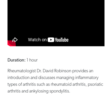
Duration:
1 hour
Rheumatologist Dr. David Robinson provides an
introduction and discusses managing inflammatory
types of arthritis such as rheumatoid arthritis, psoriatic
arthritis and ankylosing spondylitis.