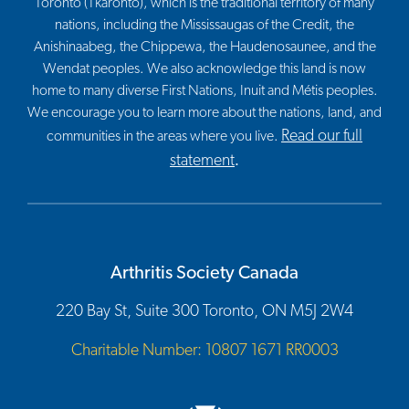
Toronto (Tkaronto), which is the traditional territory of many
nations, including the Mississaugas of the Credit, the
Anishinaabeg, the Chippewa, the Haudenosaunee, and the
Wendat peoples. We also acknowledge this land is now
home to many diverse First Nations, Inuit and Métis peoples.
We encourage you to learn more about the nations, land, and
Read our full
communities in the areas where you live.
statement
.
Arthritis Society Canada
220 Bay St, Suite 300 Toronto, ON M5J 2W4
Charitable Number: 10807 1671 RR0003