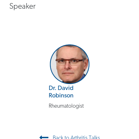
Speaker
Dr. David
Robinson
Rheumatologist
Post navigation
Back to Arthritis Talks