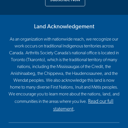
Land Acknowledgement
As an organization with nationwide reach, we recognize our
work occurs on traditional Indigenous territories across
Canada. Arthritis Society Canada’s national office is located in
Toronto (Tkaronto), which is the traditional territory of many
nations, including the Mississaugas of the Credit, the
Anishinaabeg, the Chippewa, the Haudenosaunee, and the
Wendat peoples. We also acknowledge this land is now
home to many diverse First Nations, Inuit and Métis peoples.
We encourage you to learn more about the nations, land, and
Read our full
communities in the areas where you live.
statement
.