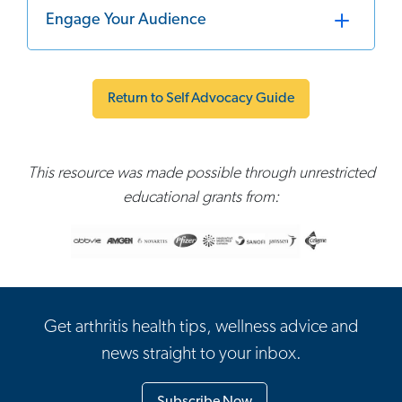
Engage Your Audience
Return to Self Advocacy Guide
This resource was made possible through unrestricted
educational grants from:
Get arthritis health tips, wellness advice and
news straight to your inbox.
Subscribe Now