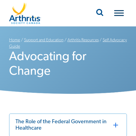
Mobile Navigation
Home
/
Support and Education
/
Arthritis Resources
/
Self Advocacy
Guide
Advocating for
Change
The Role of the Federal Government in
Healthcare