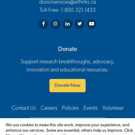
donorservices@arthritis.ca
Toll-Free: 1.800.321.1433
Arthritis Society on Facebook
Arthritis Society on Instagram
Arthritis Society on LinkedIn
Arthritis Society on Twitter
Arthritis Society on You
Donate
Support research breakthroughs, advocacy,
innovation and educational resources.
Donate Now
Contact Us
Careers
Policies
Events
Volunteer
Footer Navigation
English
We use cookies to make this site work, improve your experience, and
enhance our services. Some are essential; others help us improve. Click