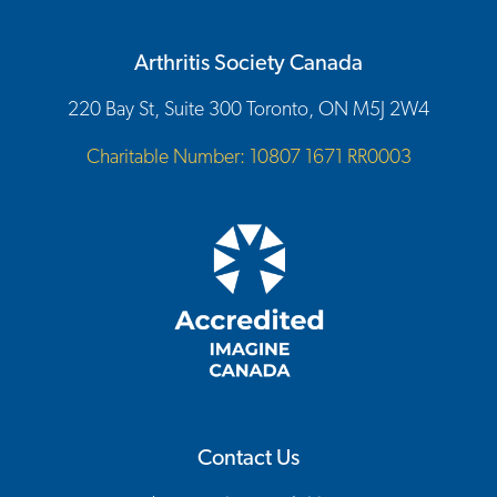
Arthritis Society Canada
220 Bay St, Suite 300 Toronto, ON M5J 2W4
Charitable Number: 10807 1671 RR0003
Contact Us