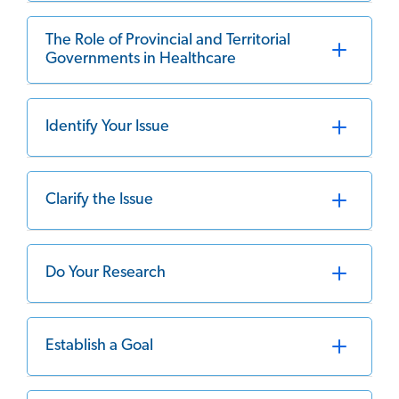
The Role of Provincial and Territorial
Governments in Healthcare
Identify Your Issue
Clarify the Issue
Do Your Research
Establish a Goal