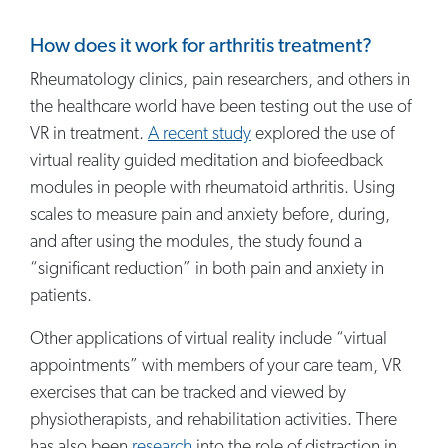
How does it work for arthritis treatment?
Rheumatology clinics, pain researchers, and others in
the healthcare world have been testing out the use of
VR in treatment.
A recent study
explored the use of
virtual reality guided meditation and biofeedback
modules in people with rheumatoid arthritis. Using
scales to measure pain and anxiety before, during,
and after using the modules, the study found a
“significant reduction” in both pain and anxiety in
patients.
Other applications of virtual reality include “virtual
appointments” with members of your care team, VR
exercises that can be tracked and viewed by
physiotherapists, and rehabilitation activities. There
has also been
research
into the role of distraction in