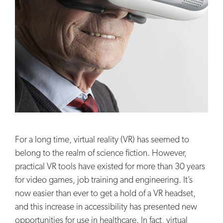
For a long time, virtual reality (VR) has seemed to
belong to the realm of science fiction. However,
practical VR tools have existed for more than 30 years
for video games, job training and engineering. It’s
now easier than ever to get a hold of a VR headset,
and this increase in accessibility has presented new
opportunities for use in healthcare. In fact, virtual