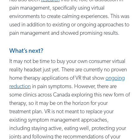
pain management, specifically using virtual
environments to create calming experiences. This was
used in addition to existing or ongoing approaches to
pain management and showed promising results.
What’s next?
It may not be time to buy your own consumer virtual
reality headset just yet. There are currently no proven
home therapy applications of VR that show
ongoing
reduction
in pain symptoms. However, there are
some clinics across Canada exploring this new form of
therapy, so it may be on the horizon for your
treatment plan. VR is not meant to replace your
existing symptom management approaches,
including staying active, eating well, protecting your
joints and following the recommendations of your