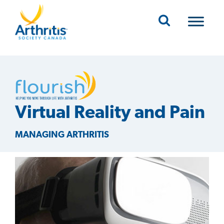
Mobile Navigation
Virtual Reality and Pain
MANAGING ARTHRITIS