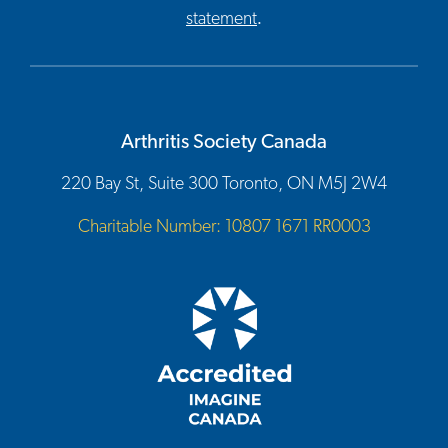
statement
.
Arthritis Society Canada
220 Bay St, Suite 300 Toronto, ON M5J 2W4
Charitable Number: 10807 1671 RR0003