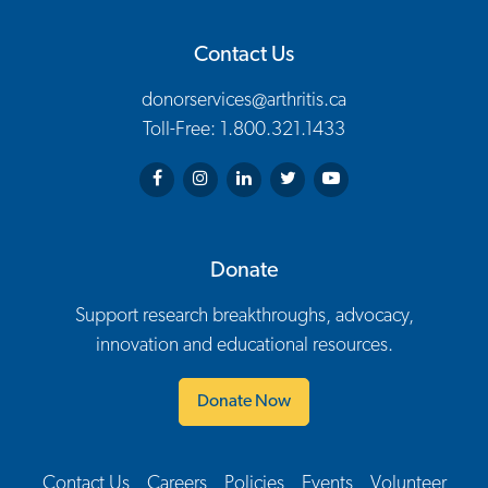
Contact Us
donorservices@arthritis.ca
Toll-Free: 1.800.321.1433
Arthritis Society on Facebook
Arthritis Society on Instagram
Arthritis Society on LinkedIn
Arthritis Society on Twitter
Arthritis Society on You
Donate
Support research breakthroughs, advocacy,
innovation and educational resources.
Donate Now
Contact Us
Careers
Policies
Events
Volunteer