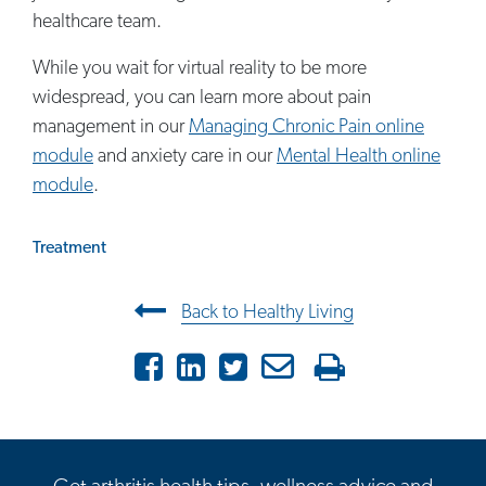
healthcare team.
While you wait for virtual reality to be more
widespread, you can learn more about pain
management in our
Managing Chronic Pain online
module
and anxiety care in our
Mental Health online
module
.
Treatment
Post navigation
Back to Healthy Living
Facebook
LinkedIn
Twitter
Email
Print