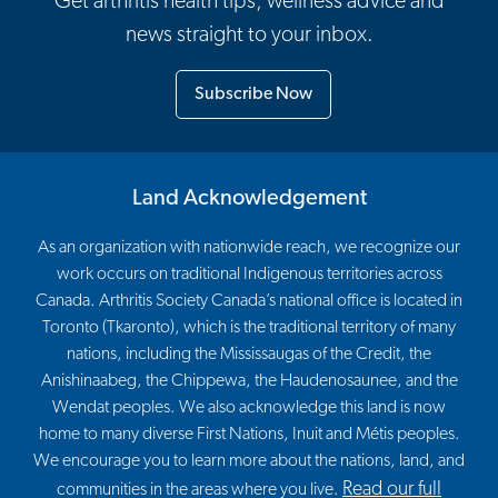
Get arthritis health tips, wellness advice and
news straight to your inbox.
Subscribe Now
Land Acknowledgement
As an organization with nationwide reach, we recognize our
work occurs on traditional Indigenous territories across
Canada. Arthritis Society Canada’s national office is located in
Toronto (Tkaronto), which is the traditional territory of many
nations, including the Mississaugas of the Credit, the
Anishinaabeg, the Chippewa, the Haudenosaunee, and the
Wendat peoples. We also acknowledge this land is now
home to many diverse First Nations, Inuit and Métis peoples.
We encourage you to learn more about the nations, land, and
Read our full
communities in the areas where you live.