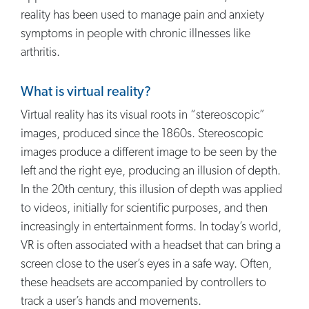
reality has been used to manage pain and anxiety
symptoms in people with chronic illnesses like
arthritis.
What is virtual reality?
Virtual reality has its visual roots in “stereoscopic”
images, produced since the 1860s. Stereoscopic
images produce a different image to be seen by the
left and the right eye, producing an illusion of depth.
In the 20th century, this illusion of depth was applied
to videos, initially for scientific purposes, and then
increasingly in entertainment forms. In today’s world,
VR is often associated with a headset that can bring a
screen close to the user’s eyes in a safe way. Often,
these headsets are accompanied by controllers to
track a user’s hands and movements.