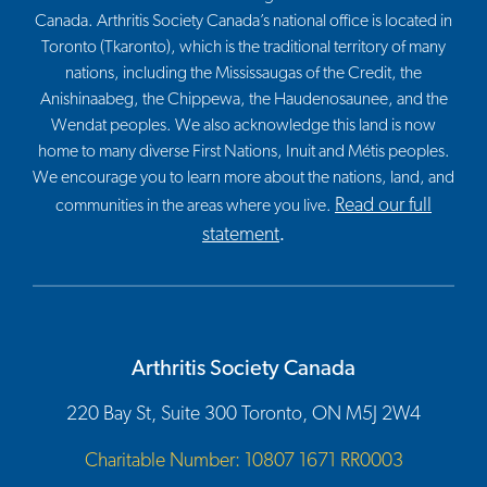
Canada. Arthritis Society Canada’s national office is located in
Toronto (Tkaronto), which is the traditional territory of many
nations, including the Mississaugas of the Credit, the
Anishinaabeg, the Chippewa, the Haudenosaunee, and the
Wendat peoples. We also acknowledge this land is now
home to many diverse First Nations, Inuit and Métis peoples.
We encourage you to learn more about the nations, land, and
Read our full
communities in the areas where you live.
statement
.
Arthritis Society Canada
220 Bay St, Suite 300 Toronto, ON M5J 2W4
Charitable Number: 10807 1671 RR0003