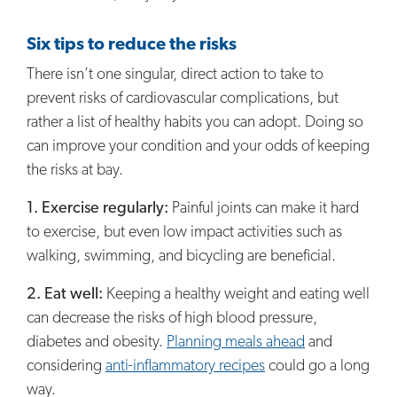
Six tips to reduce the risks
There isn’t one singular, direct action to take to
prevent risks of cardiovascular complications, but
rather a list of healthy habits you can adopt. Doing so
can improve your condition and your odds of keeping
the risks at bay.
1. Exercise regularly:
Painful joints can make it hard
to exercise, but even low impact activities such as
walking, swimming, and bicycling are beneficial.
2. Eat well:
Keeping a healthy weight and eating well
can decrease the risks of high blood pressure,
diabetes and obesity.
Planning meals ahead
and
considering
anti-inflammatory recipes
could go a long
way.