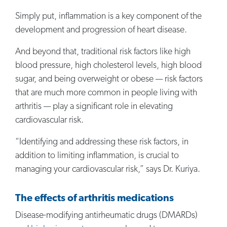
Simply put, inflammation is a key component of the
development and progression of heart disease.
And beyond that, traditional risk factors like high
blood pressure, high cholesterol levels, high blood
sugar, and being overweight or obese — risk factors
that are much more common in people living with
arthritis — play a significant role in elevating
cardiovascular risk.
“Identifying and addressing these risk factors, in
addition to limiting inflammation, is crucial to
managing your cardiovascular risk,” says Dr. Kuriya.
The effects of arthritis medications
Disease-modifying antirheumatic drugs (DMARDs)