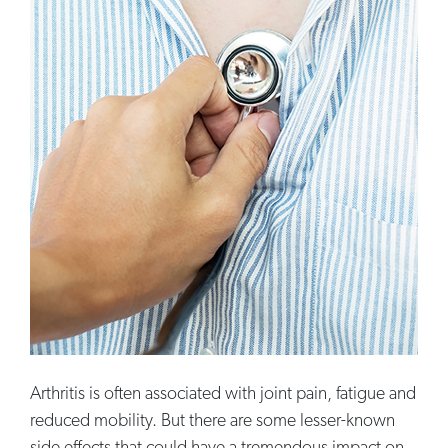
Arthritis is often associated with joint pain, fatigue and
reduced mobility. But there are some lesser-known