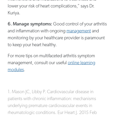
lower your risk of heart complications,” says Dr.
Kuriya.
6. Manage symptoms:
Good control of your arthritis
and inflammation with ongoing
management
and
monitoring by your healthcare provider is paramount
to keep your heart healthy.
For more tips on multifaceted arthritis symptom
management, consult our useful
online learning
modules
.
1. Mason JC, Libby P. Cardiovascular disease in
patients with chronic inflammation: mechanisms
underlying premature cardiovascular events in
rheumatologic conditions. Eur Heart J. 2015 Feb