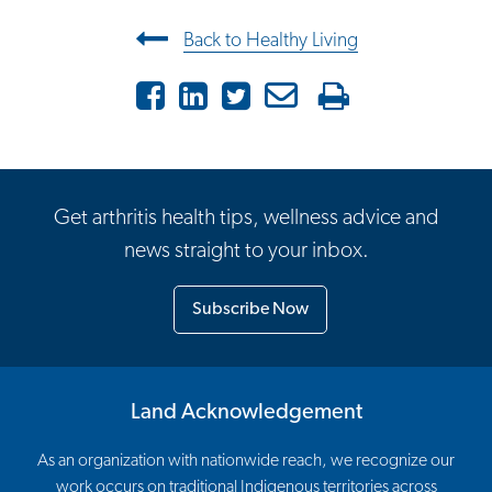
Post navigation
Back to Healthy Living
Facebook
LinkedIn
Twitter
Email
Print
Get arthritis health tips, wellness advice and
news straight to your inbox.
Subscribe Now
Land Acknowledgement
As an organization with nationwide reach, we recognize our
work occurs on traditional Indigenous territories across