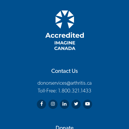
Contact Us
donorservices@arthritis.ca
Toll-Free: 1.800.321.1433
Arthritis Society on Facebook
Arthritis Society on Instagram
Arthritis Society on LinkedIn
Arthritis Society on Twitter
Arthritis Society on You
Donate