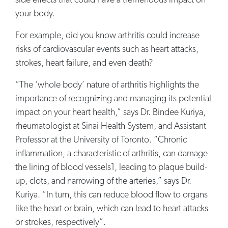
side effects that could have a tremendous impact on
your body.
For example, did you know arthritis could increase
risks of cardiovascular events such as heart attacks,
strokes, heart failure, and even death?
“The ‘whole body’ nature of arthritis highlights the
importance of recognizing and managing its potential
impact on your heart health,” says Dr. Bindee Kuriya,
rheumatologist at Sinai Health System, and Assistant
Professor at the University of Toronto. “Chronic
inflammation, a characteristic of arthritis, can damage
the lining of blood vessels1, leading to plaque build-
up, clots, and narrowing of the arteries,” says Dr.
Kuriya. “In turn, this can reduce blood flow to organs
like the heart or brain, which can lead to heart attacks
or strokes, respectively”.