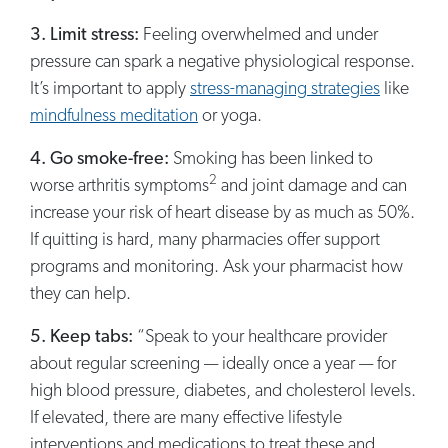
3. Limit stress:
Feeling overwhelmed and under
pressure can spark a negative physiological response.
It’s important to apply
stress-managing strategies
like
mindfulness meditation
or yoga.
4. Go smoke-free:
Smoking has been linked to
2
worse arthritis symptoms
and joint damage and can
increase your risk of heart disease by as much as 50%.
If quitting is hard, many pharmacies offer support
programs and monitoring. Ask your pharmacist how
they can help.
5. Keep tabs:
“Speak to your healthcare provider
about regular screening — ideally once a year — for
high blood pressure, diabetes, and cholesterol levels.
If elevated, there are many effective lifestyle
interventions and medications to treat these and