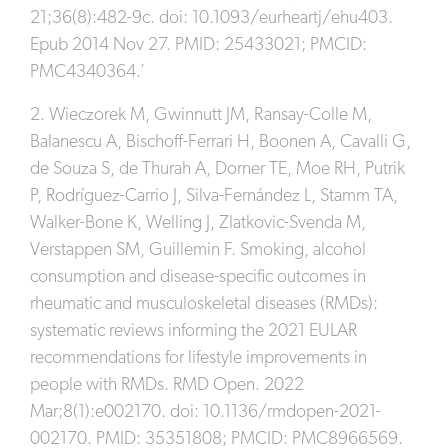
21;36(8):482-9c. doi: 10.1093/eurheartj/ehu403.
Epub 2014 Nov 27. PMID: 25433021; PMCID:
PMC4340364.’
2. Wieczorek M, Gwinnutt JM, Ransay-Colle M,
Balanescu A, Bischoff-Ferrari H, Boonen A, Cavalli G,
de Souza S, de Thurah A, Dorner TE, Moe RH, Putrik
P, Rodríguez-Carrio J, Silva-Fernández L, Stamm TA,
Walker-Bone K, Welling J, Zlatkovic-Svenda M,
Verstappen SM, Guillemin F. Smoking, alcohol
consumption and disease-specific outcomes in
rheumatic and musculoskeletal diseases (RMDs):
systematic reviews informing the 2021 EULAR
recommendations for lifestyle improvements in
people with RMDs. RMD Open. 2022
Mar;8(1):e002170. doi: 10.1136/rmdopen-2021-
002170. PMID: 35351808; PMCID: PMC8966569.