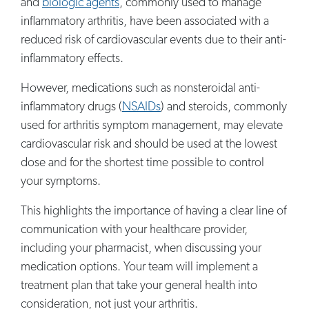
and
biologic agents
, commonly used to manage
inflammatory arthritis, have been associated with a
reduced risk of cardiovascular events due to their anti-
inflammatory effects.
However, medications such as nonsteroidal anti-
inflammatory drugs (
NSAIDs
) and steroids, commonly
used for arthritis symptom management, may elevate
cardiovascular risk and should be used at the lowest
dose and for the shortest time possible to control
your symptoms.
This highlights the importance of having a clear line of
communication with your healthcare provider,
including your pharmacist, when discussing your
medication options. Your team will implement a
treatment plan that take your general health into
consideration, not just your arthritis.