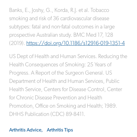
Banks, E., Joshy, G., Korda, R.J. et al. Tobacco
smoking and risk of 36 cardiovascular disease
subtypes: fatal and non-fatal outcomes in a large
prospective Australian study. BMC Med 17, 128
(2019).
https://doi.org/10.1186/s12916-019-1351-4
US Dept of Health and Human Services. Reducing the
Health Consequences of Smoking: 25 Years of
Progress. A Report of the Surgeon General. US
Department of Health and Human Services, Public
Health Service, Centers for Disease Control, Center
for Chronic Disease Prevention and Health
Promotion, Office on Smoking and Health; 1989.
DHHS Publication (CDC) 89-8411.
Arthritis Advice,
Arthritis Tips