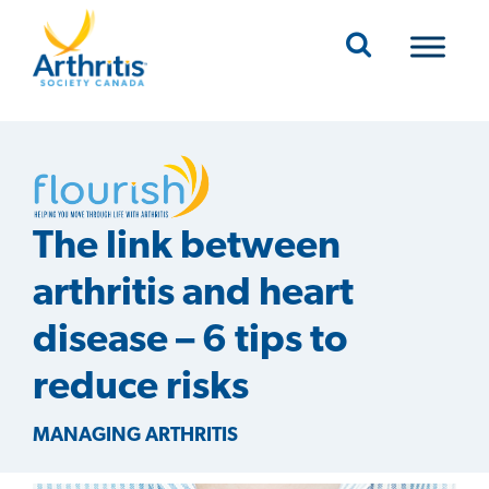
Mobile Navigation
The link between
arthritis and heart
disease – 6 tips to
reduce risks
MANAGING ARTHRITIS