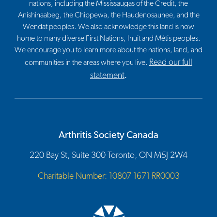
nations, including the Mississaugas of the Credit, the
Anishinaabeg, the Chippewa, the Haudenosaunee, and the
Wendat peoples. We also acknowledge this land is now
home to many diverse First Nations, Inuit and Métis peoples.
We encourage you to learn more about the nations, land, and
Read our full
communities in the areas where you live.
statement
.
Arthritis Society Canada
220 Bay St, Suite 300 Toronto, ON M5J 2W4
Charitable Number: 10807 1671 RR0003