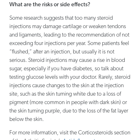
What are the risks or side effects?
Some research suggests that too many steroid
injections may damage cartilage or weaken tendons
and ligaments, leading to the recommendation of not
exceeding four injections per year. Some patients feel
“flushed,” after an injection, but usually it is not
serious. Steroid injections may cause a rise in blood
sugar, especially if you have diabetes, so talk about
testing glucose levels with your doctor. Rarely, steroid
injections cause changes to the skin at the injection
site, such as the skin turning white due to a loss of
pigment (more common in people with dark skin) or
the skin turning purple, due to the loss of the fat layer
below the skin.
For more information, visit the Corticosteroids section