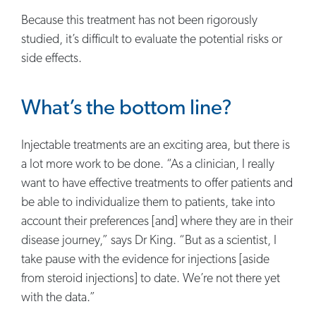
Because this treatment has not been rigorously
studied, it’s difficult to evaluate the potential risks or
side effects.
What’s the bottom line?
Injectable treatments are an exciting area, but there is
a lot more work to be done. “As a clinician, I really
want to have effective treatments to offer patients and
be able to individualize them to patients, take into
account their preferences [and] where they are in their
disease journey,” says Dr King. “But as a scientist, I
take pause with the evidence for injections [aside
from steroid injections] to date. We’re not there yet
with the data.”