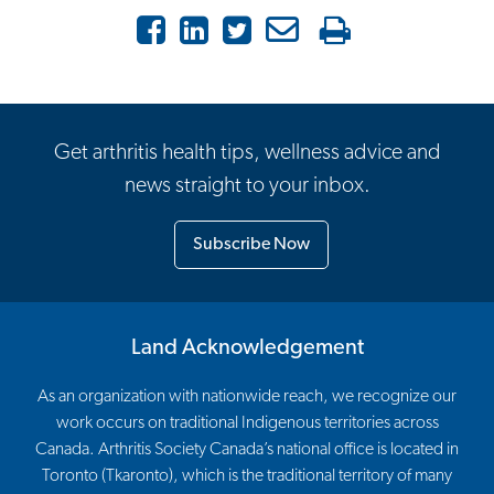
Facebook
LinkedIn
Twitter
Email
Print
Get arthritis health tips, wellness advice and
news straight to your inbox.
Subscribe Now
Land Acknowledgement
As an organization with nationwide reach, we recognize our
work occurs on traditional Indigenous territories across
Canada. Arthritis Society Canada’s national office is located in
Toronto (Tkaronto), which is the traditional territory of many