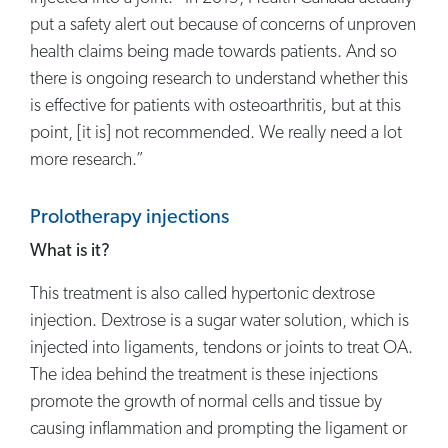
put a safety alert out because of concerns of unproven
health claims being made towards patients. And so
there is ongoing research to understand whether this
is effective for patients with osteoarthritis, but at this
point, [it is] not recommended. We really need a lot
more research.”
Prolotherapy injections
What is it?
This treatment is also called hypertonic dextrose
injection. Dextrose is a sugar water solution, which is
injected into ligaments, tendons or joints to treat OA.
The idea behind the treatment is these injections
promote the growth of normal cells and tissue by
causing inflammation and prompting the ligament or