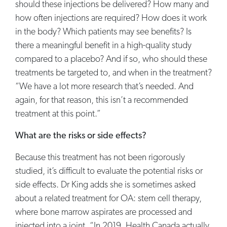
should these injections be delivered? How many and
how often injections are required? How does it work
in the body? Which patients may see benefits? Is
there a meaningful benefit in a high-quality study
compared to a placebo? And if so, who should these
treatments be targeted to, and when in the treatment?
“We have a lot more research that’s needed. And
again, for that reason, this isn’t a recommended
treatment at this point.”
What are the risks or side effects?
Because this treatment has not been rigorously
studied, it’s difficult to evaluate the potential risks or
side effects. Dr King adds she is sometimes asked
about a related treatment for OA: stem cell therapy,
where bone marrow aspirates are processed and
injected into a joint. “In 2019, Health Canada actually