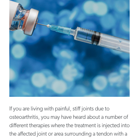
If you are living with painful, stiff joints due to
osteoarthritis, you may have heard about a number of
different therapies where the treatment is injected into
the affected joint or area surrounding a tendon with a