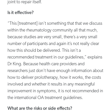
joint to repair itself.
Is it effective?
“This [treatment] isn’t something that that we discuss
within the rheumatology community all that much,
because studies are very small, there’s a very small
number of participants and again it’s not really clear
how this should be delivered. This isn’t a
recommended treatment in our guidelines,” explains
Dr King. Because health care providers and
researchers just don’t have enough information about
how to deliver prolotherapy, how it works, the costs
involved and whether it results in any meaningful
improvement in symptoms, it is not recommended in
the international OA treatment guidelines.
What are the risks or side effects?