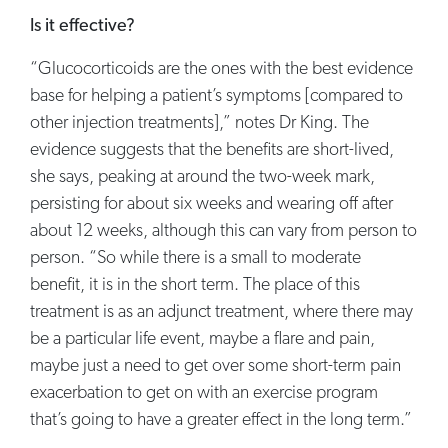
Is it effective?
“Glucocorticoids are the ones with the best evidence
base for helping a patient’s symptoms [compared to
other injection treatments],” notes Dr King. The
evidence suggests that the benefits are short-lived,
she says, peaking at around the two-week mark,
persisting for about six weeks and wearing off after
about 12 weeks, although this can vary from person to
person. “So while there is a small to moderate
benefit, it is in the short term. The place of this
treatment is as an adjunct treatment, where there may
be a particular life event, maybe a flare and pain,
maybe just a need to get over some short-term pain
exacerbation to get on with an exercise program
that’s going to have a greater effect in the long term.”