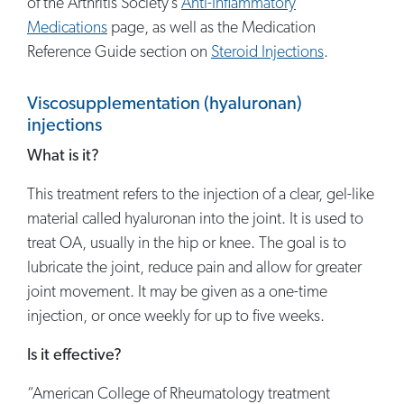
of the Arthritis Society’s
Anti-Inflammatory
Medications
page, as well as the Medication
Reference Guide section on
Steroid Injections
.
Viscosupplementation (hyaluronan)
injections
What is it?
This treatment refers to the injection of a clear, gel-like
material called hyaluronan into the joint. It is used to
treat OA, usually in the hip or knee. The goal is to
lubricate the joint, reduce pain and allow for greater
joint movement. It may be given as a one-time
injection, or once weekly for up to five weeks.
Is it effective?
“American College of Rheumatology treatment