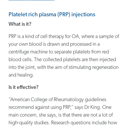
Platelet rich plasma (PRP) injections
What is it?
PRP is a kind of cell therapy for OA, where a sample of
your own blood is drawn and processed in a
centrifuge machine to separate platelets from red
blood cells. The collected platelets are then injected
into the joint, with the aim of stimulating regeneration
and healing.
Is it effective?
“American College of Rheumatology guidelines
recommend against using PRP,” says Dr King. One
main concern, she says, is that there are not a lot of
high-quality studies. Research questions include how