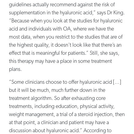
guidelines actually recommend against the risk of
supplementation in the hyaluronic acid,” says Dr King.
“Because when you look at the studies for hyaluronic
acid and individuals with OA, where we have the
most data, when you restrict to the studies that are of
the highest quality, it doesn’t look like that there’s an
effect that is meaningful for patients.” Still, she says,
this therapy may have a place in some treatment
plans.
“Some clinicians choose to offer hyaluronic acid […]
but it will be much, much further down in the
treatment algorithm. So after exhausting core
treatments, including education, physical activity,
weight management, a trial of a steroid injection, then
at that point, a clinician and patient may have a
discussion about hyaluronic acid.” According to