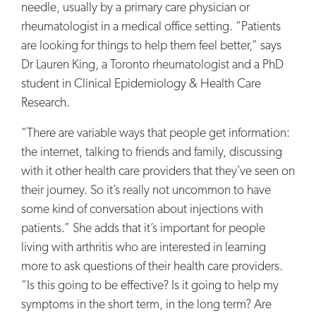
needle, usually by a primary care physician or
rheumatologist in a medical office setting. “Patients
are looking for things to help them feel better,” says
Dr Lauren King, a Toronto rheumatologist and a PhD
student in Clinical Epidemiology & Health Care
Research.
“There are variable ways that people get information:
the internet, talking to friends and family, discussing
with it other health care providers that they’ve seen on
their journey. So it’s really not uncommon to have
some kind of conversation about injections with
patients.” She adds that it’s important for people
living with arthritis who are interested in learning
more to ask questions of their health care providers.
“Is this going to be effective? Is it going to help my
symptoms in the short term, in the long term? Are