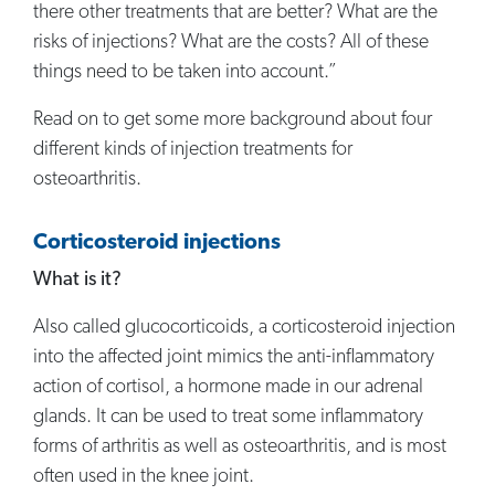
there other treatments that are better? What are the
risks of injections? What are the costs? All of these
things need to be taken into account.”
Read on to get some more background about four
different kinds of injection treatments for
osteoarthritis.
Corticosteroid injections
What is it?
Also called glucocorticoids, a corticosteroid injection
into the affected joint mimics the anti-inflammatory
action of cortisol, a hormone made in our adrenal
glands. It can be used to treat some inflammatory
forms of arthritis as well as osteoarthritis, and is most
often used in the knee joint.