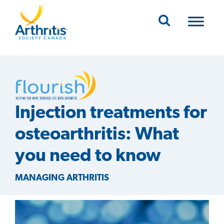
Mobile Navigation
Injection treatments for
osteoarthritis: What
you need to know
MANAGING ARTHRITIS