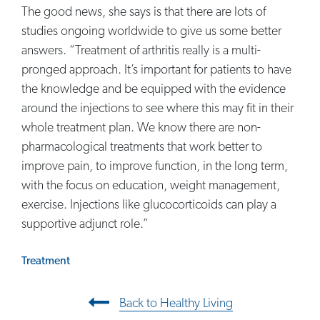
The good news, she says is that there are lots of
studies ongoing worldwide to give us some better
answers. “Treatment of arthritis really is a multi-
pronged approach. It’s important for patients to have
the knowledge and be equipped with the evidence
around the injections to see where this may fit in their
whole treatment plan. We know there are non-
pharmacological treatments that work better to
improve pain, to improve function, in the long term,
with the focus on education, weight management,
exercise. Injections like glucocorticoids can play a
supportive adjunct role.”
Treatment
Post navigation
Back to Healthy Living