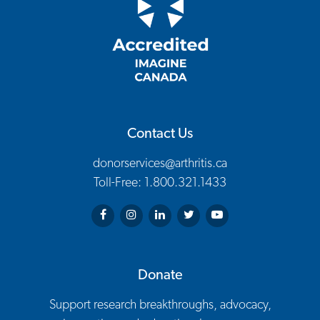
Contact Us
donorservices@arthritis.ca
Toll-Free: 1.800.321.1433
Arthritis Society on Facebook
Arthritis Society on Instagram
Arthritis Society on LinkedIn
Arthritis Society on Twitter
Arthritis Society on You
Donate
Support research breakthroughs, advocacy,