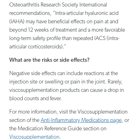
Osteoarthritis Research Society International
recommendations, “Intra-articular hyaluronic acid
(IAHA) may have beneficial effects on pain at and
beyond 12 weeks of treatment and a more favorable
long-term safety profile than repeated IACS (intra-
articular corticosteroids).”
What are the risks or side effects?
Negative side effects can include reactions at the
injection site or swelling or pain in the joint. Rarely,
viscosupplementation products can cause a drop in
blood counts and fever.
For more information, visit the Viscosupplementation
section of the
Anti-Inflammatory Medications page
, or
the Medication Reference Guide section on
Viscosupplementation
.