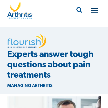
Mobile Navigation
Experts answer tough
questions about pain
treatments
MANAGING ARTHRITIS