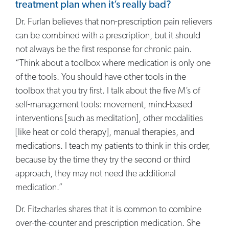
treatment plan when it’s really bad?
Dr. Furlan believes that non-prescription pain relievers
can be combined with a prescription, but it should
not always be the first response for chronic pain.
“Think about a toolbox where medication is only one
of the tools. You should have other tools in the
toolbox that you try first. I talk about the five M’s of
self-management tools: movement, mind-based
interventions [such as meditation], other modalities
[like heat or cold therapy], manual therapies, and
medications. I teach my patients to think in this order,
because by the time they try the second or third
approach, they may not need the additional
medication.”
Dr. Fitzcharles shares that it is common to combine
over-the-counter and prescription medication. She