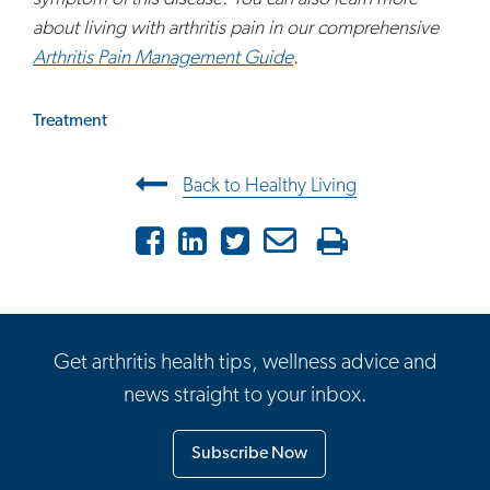
about living with arthritis pain in our comprehensive
Arthritis Pain Management Guide
.
Treatment
Post navigation
Back to Healthy Living
Facebook
LinkedIn
Twitter
Email
Print
Get arthritis health tips, wellness advice and
news straight to your inbox.
Subscribe Now