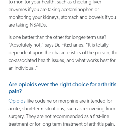
to monitor your health, such as checking liver
enzymes if you are taking acetaminophen or
monitoring your kidneys, stomach and bowels if you
are taking NSAIDs.
Is one better than the other for longer-term use?
“Absolutely not,” says Dr. Fitzcharles. “It is totally
dependent upon the characteristics of the person, the
co-associated health issues, and what works best for
an individual.”
Are opioids ever the right choice for arthritis
pain?
Opioids
like codeine or morphine are intended for
acute, short-term situations, such as recovering from
surgery. They are not recommended as a first-line
treatment or for long-term treatment of arthritis pain.