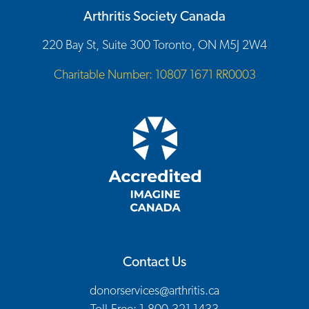
Arthritis Society Canada
220 Bay St, Suite 300 Toronto, ON M5J 2W4
Charitable Number: 10807 1671 RR0003
Contact Us
donorservices@arthritis.ca