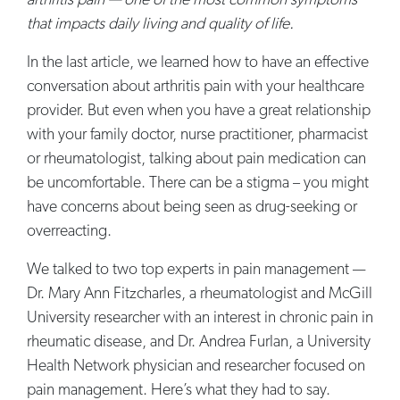
arthritis pain — one of the most common symptoms
that impacts daily living and quality of life.
In the last article, we learned how to have an effective
conversation about arthritis pain with your healthcare
provider. But even when you have a great relationship
with your family doctor, nurse practitioner, pharmacist
or rheumatologist, talking about pain medication can
be uncomfortable. There can be a stigma – you might
have concerns about being seen as drug-seeking or
overreacting.
We talked to two top experts in pain management —
Dr. Mary Ann Fitzcharles, a rheumatologist and McGill
University researcher with an interest in chronic pain in
rheumatic disease, and Dr. Andrea Furlan, a University
Health Network physician and researcher focused on
pain management. Here’s what they had to say.