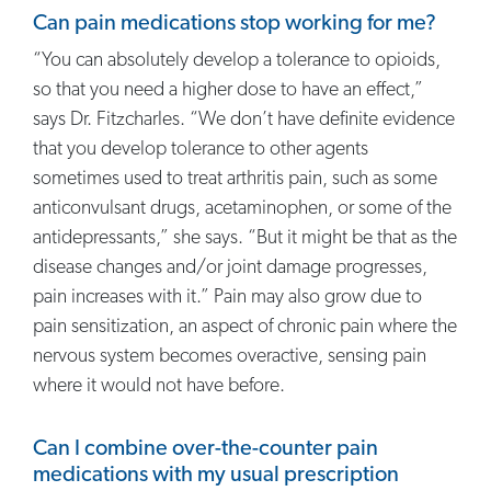
Can pain medications stop working for me?
“You can absolutely develop a tolerance to opioids,
so that you need a higher dose to have an effect,”
says Dr. Fitzcharles. “We don’t have definite evidence
that you develop tolerance to other agents
sometimes used to treat arthritis pain, such as some
anticonvulsant drugs, acetaminophen, or some of the
antidepressants,” she says. “But it might be that as the
disease changes and/or joint damage progresses,
pain increases with it.” Pain may also grow due to
pain sensitization, an aspect of chronic pain where the
nervous system becomes overactive, sensing pain
where it would not have before.
Can I combine over-the-counter pain
medications with my usual prescription