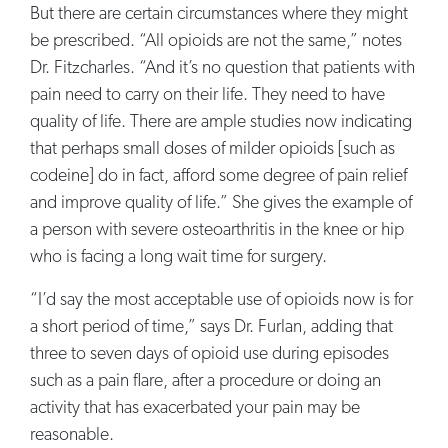
But there are certain circumstances where they might
be prescribed. “All opioids are not the same,” notes
Dr. Fitzcharles. “And it’s no question that patients with
pain need to carry on their life. They need to have
quality of life. There are ample studies now indicating
that perhaps small doses of milder opioids [such as
codeine] do in fact, afford some degree of pain relief
and improve quality of life.” She gives the example of
a person with severe osteoarthritis in the knee or hip
who is facing a long wait time for surgery.
“I’d say the most acceptable use of opioids now is for
a short period of time,” says Dr. Furlan, adding that
three to seven days of opioid use during episodes
such as a pain flare, after a procedure or doing an
activity that has exacerbated your pain may be
reasonable.