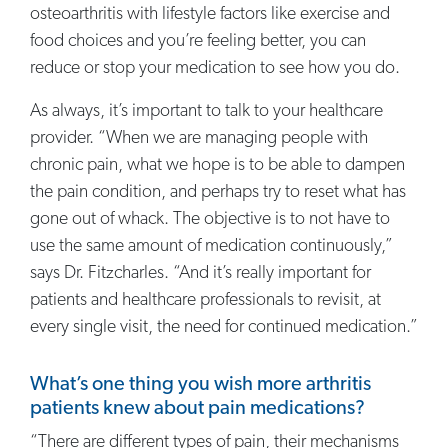
osteoarthritis with lifestyle factors like exercise and
food choices and you’re feeling better, you can
reduce or stop your medication to see how you do.
As always, it’s important to talk to your healthcare
provider. “When we are managing people with
chronic pain, what we hope is to be able to dampen
the pain condition, and perhaps try to reset what has
gone out of whack. The objective is to not have to
use the same amount of medication continuously,”
says Dr. Fitzcharles. “And it’s really important for
patients and healthcare professionals to revisit, at
every single visit, the need for continued medication.”
What’s one thing you wish more arthritis
patients knew about pain medications?
“There are different types of pain, their mechanisms