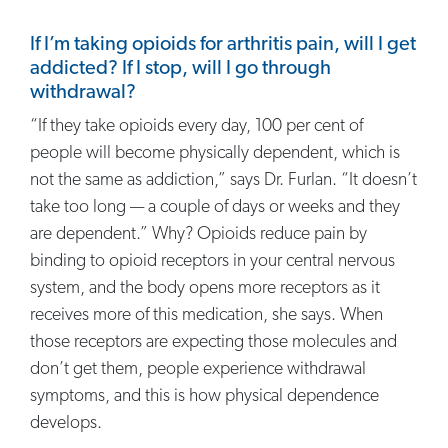
If I’m taking opioids for arthritis pain, will I get
addicted? If I stop, will I go through
withdrawal?
“If they take opioids every day, 100 per cent of
people will become physically dependent, which is
not the same as addiction,” says Dr. Furlan. “It doesn’t
take too long — a couple of days or weeks and they
are dependent.” Why? Opioids reduce pain by
binding to opioid receptors in your central nervous
system, and the body opens more receptors as it
receives more of this medication, she says. When
those receptors are expecting those molecules and
don’t get them, people experience withdrawal
symptoms, and this is how physical dependence
develops.