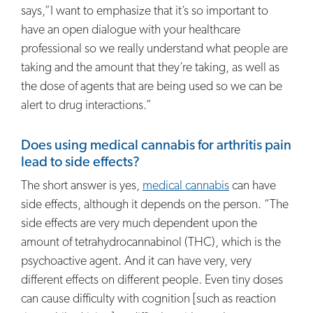
says,”I want to emphasize that it’s so important to
have an open dialogue with your healthcare
professional so we really understand what people are
taking and the amount that they’re taking, as well as
the dose of agents that are being used so we can be
alert to drug interactions.”
Does using medical cannabis for arthritis pain
lead to side effects?
The short answer is yes,
medical cannabis
can have
side effects, although it depends on the person. “The
side effects are very much dependent upon the
amount of tetrahydrocannabinol (THC), which is the
psychoactive agent. And it can have very, very
different effects on different people. Even tiny doses
can cause difficulty with cognition [such as reaction