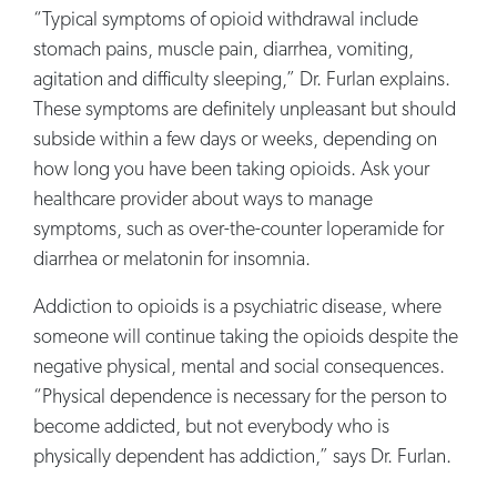
“Typical symptoms of opioid withdrawal include
stomach pains, muscle pain, diarrhea, vomiting,
agitation and difficulty sleeping,” Dr. Furlan explains.
These symptoms are definitely unpleasant but should
subside within a few days or weeks, depending on
how long you have been taking opioids. Ask your
healthcare provider about ways to manage
symptoms, such as over-the-counter loperamide for
diarrhea or melatonin for insomnia.
Addiction to opioids is a psychiatric disease, where
someone will continue taking the opioids despite the
negative physical, mental and social consequences.
“Physical dependence is necessary for the person to
become addicted, but not everybody who is
physically dependent has addiction,” says Dr. Furlan.