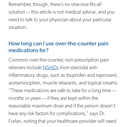
Remember, though, there’s no one-size-fits-all
solution — this article is not medical advice, and you
need to talk to your physician about your particular
situation.
How long can I use over-the-counter pain
medications for?
Common over-the-counter, non-prescription pain
relievers include
NSAIDs
(non-steroidal anti-
inflammatory drugs, such as ibuprofen and naproxen),
acetaminophen, muscle relaxants, and topical creams.
“These medications are safe to take for a long time —
months or years — if they are kept within the
reasonable maximum dose and if the person doesn’t
have any risk factors for complications,” says Dr.
Furlan, noting that your healthcare provider will need