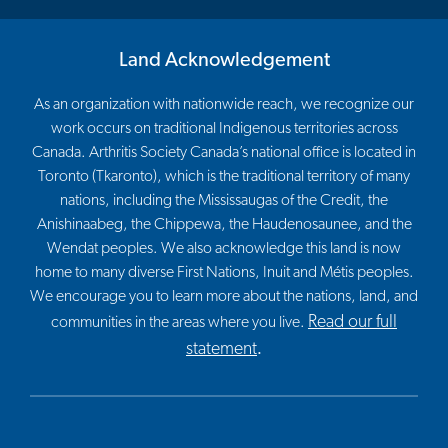
Land Acknowledgement
As an organization with nationwide reach, we recognize our
work occurs on traditional Indigenous territories across
Canada. Arthritis Society Canada’s national office is located in
Toronto (Tkaronto), which is the traditional territory of many
nations, including the Mississaugas of the Credit, the
Anishinaabeg, the Chippewa, the Haudenosaunee, and the
Wendat peoples. We also acknowledge this land is now
home to many diverse First Nations, Inuit and Métis peoples.
We encourage you to learn more about the nations, land, and
Read our full
communities in the areas where you live.
statement
.