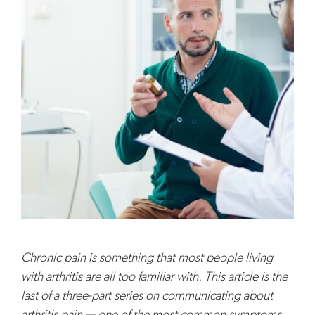
Chronic pain is something that most people living
with arthritis are all too familiar with. This article is the
last of a three-part series on communicating about