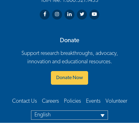
Toll-Free: 1.800.321.1433
Arthritis Society on Facebook
Arthritis Society on Instagram
Arthritis Society on LinkedIn
Arthritis Society on Twitter
Arthritis Society on You
Donate
Support research breakthroughs, advocacy,
innovation and educational resources.
Donate Now
Contact Us
Careers
Policies
Events
Volunteer
Footer Navigation
English