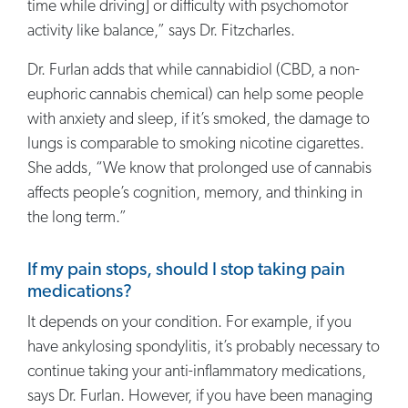
time while driving] or difficulty with psychomotor
activity like balance,” says Dr. Fitzcharles.
Dr. Furlan adds that while cannabidiol (CBD, a non-
euphoric cannabis chemical) can help some people
with anxiety and sleep, if it’s smoked, the damage to
lungs is comparable to smoking nicotine cigarettes.
She adds, “We know that prolonged use of cannabis
affects people’s cognition, memory, and thinking in
the long term.”
If my pain stops, should I stop taking pain
medications?
It depends on your condition. For example, if you
have ankylosing spondylitis, it’s probably necessary to
continue taking your anti-inflammatory medications,
says Dr. Furlan. However, if you have been managing