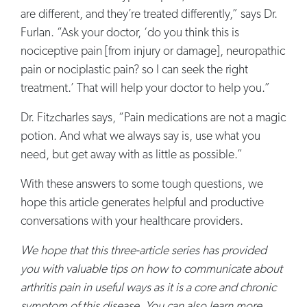
are different, and they’re treated differently,” says Dr.
Furlan. “Ask your doctor, ‘do you think this is
nociceptive pain [from injury or damage], neuropathic
pain or nociplastic pain? so I can seek the right
treatment.’ That will help your doctor to help you.”
Dr. Fitzcharles says, “Pain medications are not a magic
potion. And what we always say is, use what you
need, but get away with as little as possible.”
With these answers to some tough questions, we
hope this article generates helpful and productive
conversations with your healthcare providers.
We hope that this three-article series has provided
you with valuable tips on how to communicate about
arthritis pain in useful ways as it is a core and chronic
symptom of this disease. You can also learn more