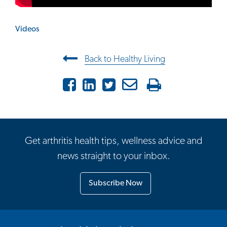
Videos
Post navigation
Back to Healthy Living
Facebook
LinkedIn
Twitter
Email
Print
Get arthritis health tips, wellness advice and
news straight to your inbox.
Subscribe Now