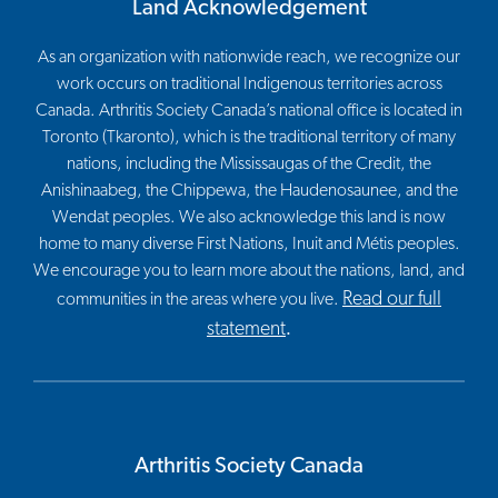
Land Acknowledgement
As an organization with nationwide reach, we recognize our
work occurs on traditional Indigenous territories across
Canada. Arthritis Society Canada’s national office is located in
Toronto (Tkaronto), which is the traditional territory of many
nations, including the Mississaugas of the Credit, the
Anishinaabeg, the Chippewa, the Haudenosaunee, and the
Wendat peoples. We also acknowledge this land is now
home to many diverse First Nations, Inuit and Métis peoples.
We encourage you to learn more about the nations, land, and
Read our full
communities in the areas where you live.
statement
.
Arthritis Society Canada