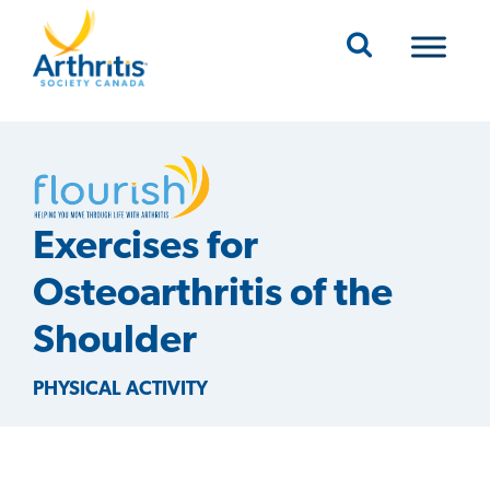
Mobile Navigation
Exercises for
Osteoarthritis of the
Shoulder
PHYSICAL ACTIVITY