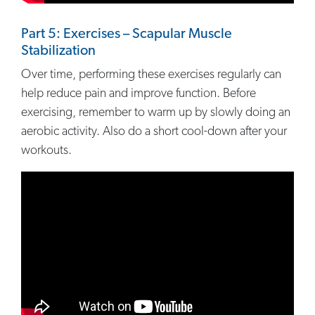
Part 5: Exercises – Scapular Muscle
Stabilization
Over time, performing these exercises regularly can
help reduce pain and improve function. Before
exercising, remember to warm up by slowly doing an
aerobic activity. Also do a short cool-down after your
workouts.