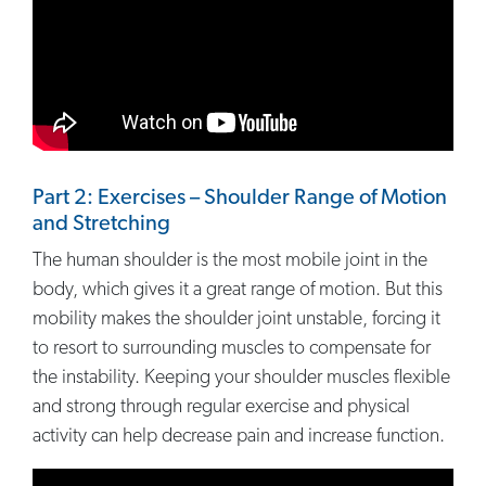
Part 2: Exercises – Shoulder Range of Motion
and Stretching
The human shoulder is the most mobile joint in the
body, which gives it a great range of motion. But this
mobility makes the shoulder joint unstable, forcing it
to resort to surrounding muscles to compensate for
the instability. Keeping your shoulder muscles flexible
and strong through regular exercise and physical
activity can help decrease pain and increase function.