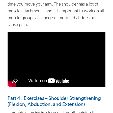
time you move your arm. The shoulder has a lot of
muscle attachments, and it is important to work on all
muscle groups at a range of motion that does not
cause pain.
Part 4 : Exercises – Shoulder Strengthening
(Flexion, Abduction, and Extension)