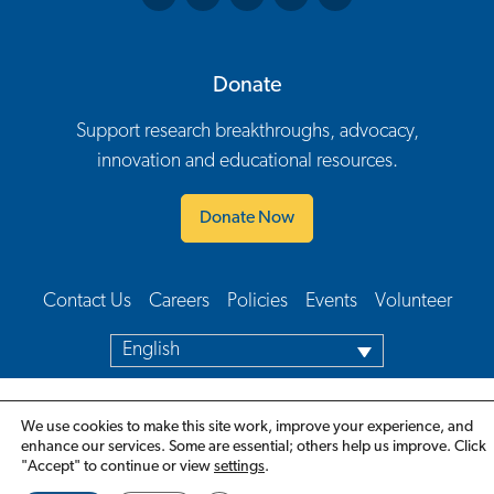
Donate
Support research breakthroughs, advocacy,
innovation and educational resources.
Donate Now
Contact Us
Careers
Policies
Events
Volunteer
Footer Navigation
English
We use cookies to make this site work, improve your experience, and
enhance our services. Some are essential; others help us improve. Click
"Accept" to continue or view
settings
.