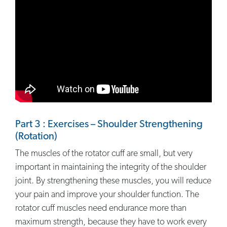
Part 3 : Exercises – Shoulder Strengthening
(Rotation)
The muscles of the rotator cuff are small, but very
important in maintaining the integrity of the shoulder
joint. By strengthening these muscles, you will reduce
your pain and improve your shoulder function. The
rotator cuff muscles need endurance more than
maximum strength, because they have to work every