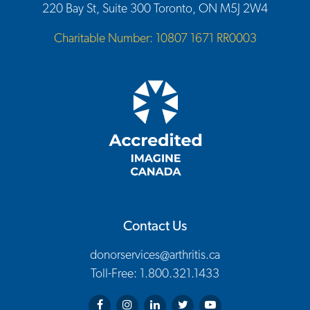
220 Bay St, Suite 300 Toronto, ON M5J 2W4
Charitable Number: 10807 1671 RR0003
Contact Us
donorservices@arthritis.ca
Toll-Free: 1.800.321.1433
Arthritis Society on Facebook
Arthritis Society on Instagram
Arthritis Society on LinkedIn
Arthritis Society on Twitter
Arthritis Society on You