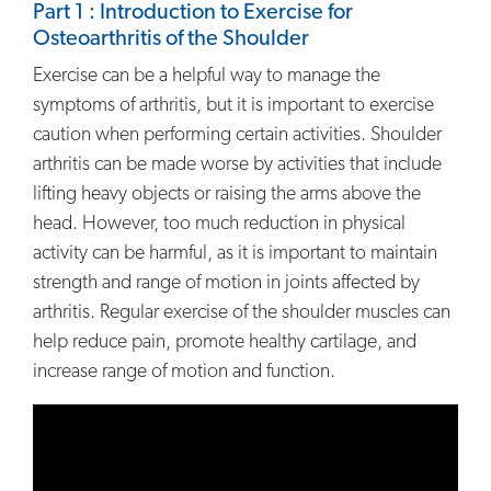
Part 1 : Introduction to Exercise for
Osteoarthritis of the Shoulder
Exercise can be a helpful way to manage the
symptoms of arthritis, but it is important to exercise
caution when performing certain activities. Shoulder
arthritis can be made worse by activities that include
lifting heavy objects or raising the arms above the
head. However, too much reduction in physical
activity can be harmful, as it is important to maintain
strength and range of motion in joints affected by
arthritis. Regular exercise of the shoulder muscles can
help reduce pain, promote healthy cartilage, and
increase range of motion and function.