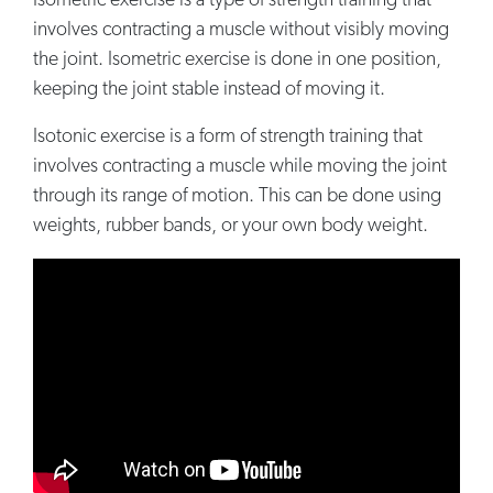
Isometric exercise is a type of strength training that
involves contracting a muscle without visibly moving
the joint. Isometric exercise is done in one position,
keeping the joint stable instead of moving it.
Isotonic exercise is a form of strength training that
involves contracting a muscle while moving the joint
through its range of motion. This can be done using
weights, rubber bands, or your own body weight.