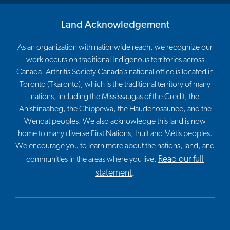
Land Acknowledgement
As an organization with nationwide reach, we recognize our
work occurs on traditional Indigenous territories across
Canada. Arthritis Society Canada’s national office is located in
Toronto (Tkaronto), which is the traditional territory of many
nations, including the Mississaugas of the Credit, the
Anishinaabeg, the Chippewa, the Haudenosaunee, and the
Wendat peoples. We also acknowledge this land is now
home to many diverse First Nations, Inuit and Métis peoples.
We encourage you to learn more about the nations, land, and
Read our full
communities in the areas where you live.
statement
.