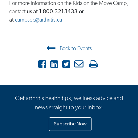
For more information on the Kids on the Move Camp,
contact
us at
1 800.321.1433 or
at
campsqc@arthritis.ca
Post navigation
Back to Events
Facebook
LinkedIn
Twitter
Email
Print
Get arthritis health tips, wellness advice and
news straight to your inbox.
Subscribe Now