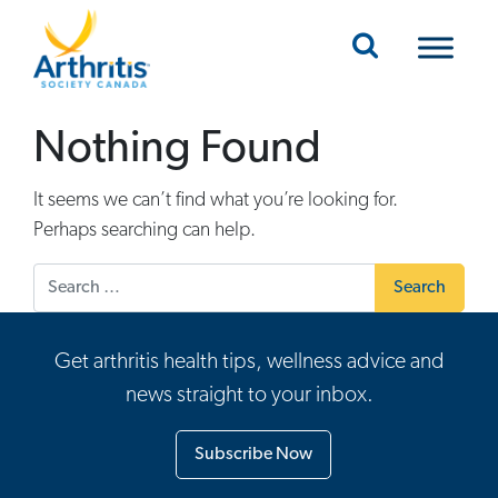
Mobile Navigation
Nothing Found
It seems we can’t find what you’re looking for.
Perhaps searching can help.
Search for:
Get arthritis health tips, wellness advice and
news straight to your inbox.
Subscribe Now