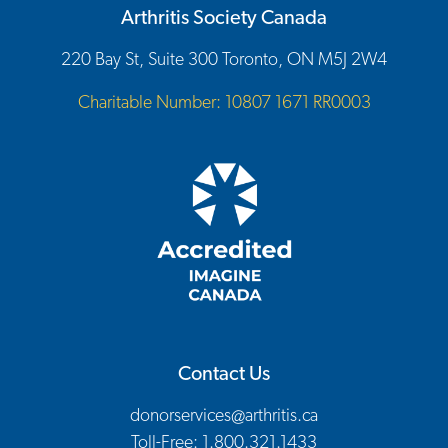
Arthritis Society Canada
220 Bay St, Suite 300 Toronto, ON M5J 2W4
Charitable Number: 10807 1671 RR0003
Contact Us
donorservices@arthritis.ca
Toll-Free: 1.800.321.1433