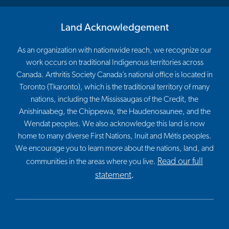
Land Acknowledgement
As an organization with nationwide reach, we recognize our
work occurs on traditional Indigenous territories across
Canada. Arthritis Society Canada’s national office is located in
Toronto (Tkaronto), which is the traditional territory of many
nations, including the Mississaugas of the Credit, the
Anishinaabeg, the Chippewa, the Haudenosaunee, and the
Wendat peoples. We also acknowledge this land is now
home to many diverse First Nations, Inuit and Métis peoples.
We encourage you to learn more about the nations, land, and
Read our full
communities in the areas where you live.
statement
.