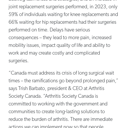
joint replacement surgeries performed, in 2023, only
59% of individuals waiting for knee replacements and
66% waiting for hip replacements had their surgeries
performed on time. Delays have serious
consequences – they lead to more pain, increased
mobility issues, impact quality of life and ability to
work and may create costly and complicated
surgeries.
“Canada must address its crisis of long surgical wait
times – the ramifications go beyond prolonged pain,”
says Trish Barbato, president & CEO at Arthritis
Society Canada. “Arthritis Society Canada is
committed to working with the government and
communities to create long-lasting solutions to
reduce the burden of arthritis. There are immediate
actions we can implement now so that people