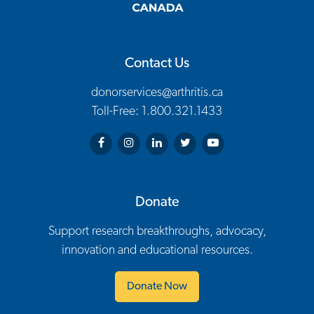
Contact Us
donorservices@arthritis.ca
Toll-Free: 1.800.321.1433
Arthritis Society on Facebook
Arthritis Society on Instagram
Arthritis Society on LinkedIn
Arthritis Society on Twitter
Arthritis Society on You
Donate
Support research breakthroughs, advocacy,
innovation and educational resources.
Donate Now