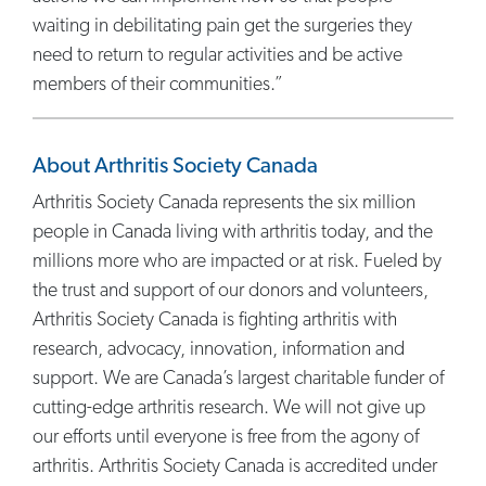
waiting in debilitating pain get the surgeries they
need to return to regular activities and be active
members of their communities.”
About Arthritis Society Canada
Arthritis Society Canada represents the six million
people in Canada living with arthritis today, and the
millions more who are impacted or at risk. Fueled by
the trust and support of our donors and volunteers,
Arthritis Society Canada is fighting arthritis with
research, advocacy, innovation, information and
support. We are Canada’s largest charitable funder of
cutting-edge arthritis research. We will not give up
our efforts until everyone is free from the agony of
arthritis. Arthritis Society Canada is accredited under