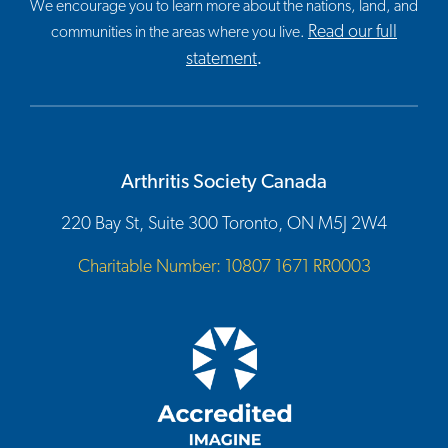
We encourage you to learn more about the nations, land, and
Read our full
communities in the areas where you live.
statement
.
Arthritis Society Canada
220 Bay St, Suite 300 Toronto, ON M5J 2W4
Charitable Number: 10807 1671 RR0003