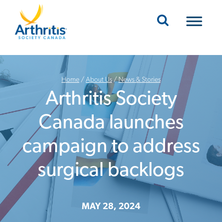
Mobile Navigation
Home
/
About Us
/
News & Stories
Arthritis Society
Canada launches
campaign to address
surgical backlogs
MAY 28, 2024