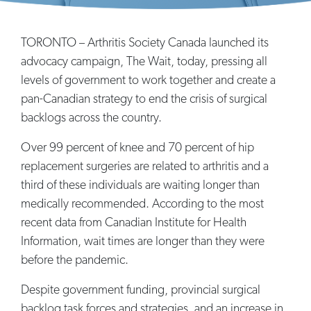
TORONTO – Arthritis Society Canada launched its
advocacy campaign, The Wait, today, pressing all
levels of government to work together and create a
pan-Canadian strategy to end the crisis of surgical
backlogs across the country.
Over 99 percent of knee and 70 percent of hip
replacement surgeries are related to arthritis and a
third of these individuals are waiting longer than
medically recommended. According to the most
recent data from Canadian Institute for Health
Information, wait times are longer than they were
before the pandemic.
Despite government funding, provincial surgical
backlog task forces and strategies, and an increase in