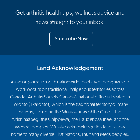
Get arthritis health tips, wellness advice and
news straight to your inbox.
Subscribe Now
Land Acknowledgement
As an organization with nationwide reach, we recognize our
work occurs on traditional Indigenous territories across
Canada. Arthritis Society Canada’s national office is located in
Toronto (Tkaronto), which is the traditional territory of many
nations, including the Mississaugas of the Credit, the
Anishinaabeg, the Chippewa, the Haudenosaunee, and the
Wendat peoples. We also acknowledge this land is now
home to many diverse First Nations, Inuit and Métis peoples.