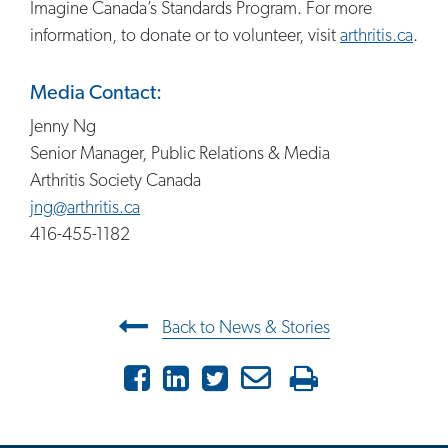
Imagine Canada’s Standards Program. For more
information, to donate or to volunteer, visit
arthritis.ca
.
Media Contact:
Jenny Ng
Senior Manager, Public Relations & Media
Arthritis Society Canada
jng@arthritis.ca
416-455-1182
Post navigation
Back to News & Stories
Facebook
LinkedIn
Twitter
Email
Print