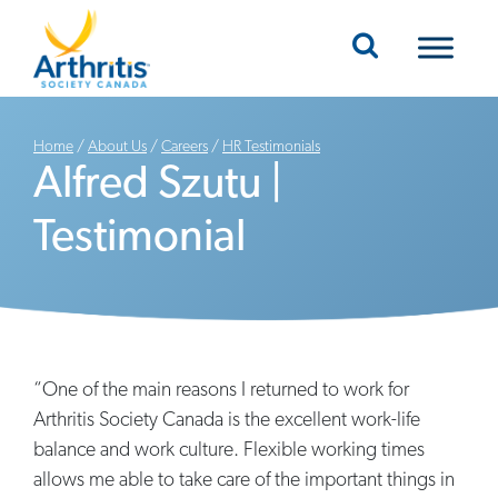
Mobile Navigation
Home
/
About Us
/
Careers
/
HR Testimonials
Alfred Szutu |
Testimonial
“One of the main reasons I returned to work for
Arthritis Society Canada is the excellent work-life
balance and work culture. Flexible working times
allows me able to take care of the important things in