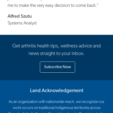
me to make the very easy decision to come back.”
Alfred Szutu
Systems Analyst
Get arthritis health tips, wellness advice and
news straight to your inbox.
Subscribe Now
Land Acknowledgement
As an organization with nationwide reach, we recognize our
work occurs on traditional Indigenous territories across