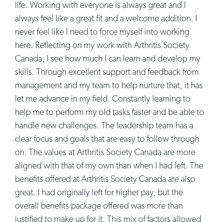
life. Working with everyone is always great and I
always feel like a great fit and a welcome addition. I
never feel like I need to force myself into working
here. Reflecting on my work with Arthritis Society
Canada, I see how much I can learn and develop my
skills. Through excellent support and feedback from
management and my team to help nurture that, it has
let me advance in my field. Constantly learning to
help me to perform my old tasks faster and be able to
handle new challenges. The leadership team has a
clear focus and goals that are easy to follow through
on. The values at Arthritis Society Canada are more
aligned with that of my own than when I had left. The
benefits offered at Arthritis Society Canada are also
great. I had originally left for higher pay, but the
overall benefits package offered was more than
justified to make up for it. This mix of factors allowed