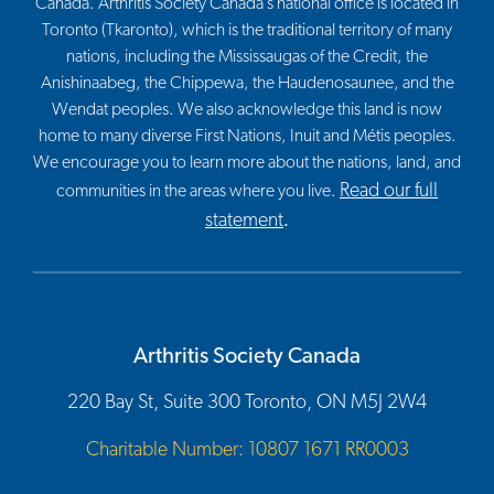
Canada. Arthritis Society Canada’s national office is located in
Toronto (Tkaronto), which is the traditional territory of many
nations, including the Mississaugas of the Credit, the
Anishinaabeg, the Chippewa, the Haudenosaunee, and the
Wendat peoples. We also acknowledge this land is now
home to many diverse First Nations, Inuit and Métis peoples.
We encourage you to learn more about the nations, land, and
Read our full
communities in the areas where you live.
statement
.
Arthritis Society Canada
220 Bay St, Suite 300 Toronto, ON M5J 2W4
Charitable Number: 10807 1671 RR0003