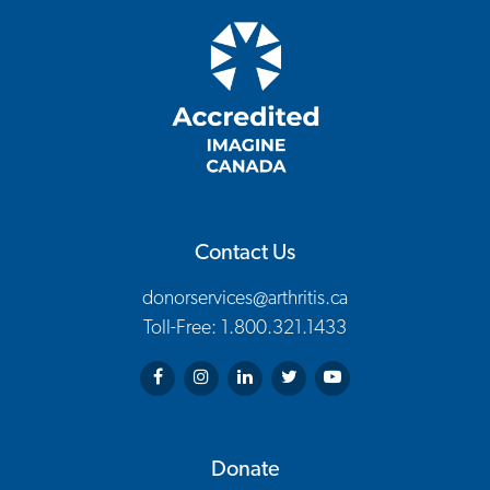
Contact Us
donorservices@arthritis.ca
Toll-Free: 1.800.321.1433
Arthritis Society on Facebook
Arthritis Society on Instagram
Arthritis Society on LinkedIn
Arthritis Society on Twitter
Arthritis Society on You
Donate