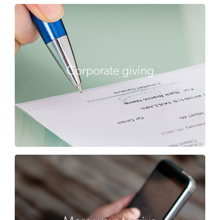
Corporate giving