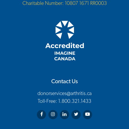
Charitable Number: 10807 1671 RR0003
Contact Us
donorservices@arthritis.ca
Toll-Free: 1.800.321.1433
Arthritis Society on Facebook
Arthritis Society on Instagram
Arthritis Society on LinkedIn
Arthritis Society on Twitter
Arthritis Society on You