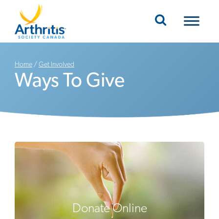
Mobile Navigation
Home
/
Get Involved
Ways To Give
Donate Online