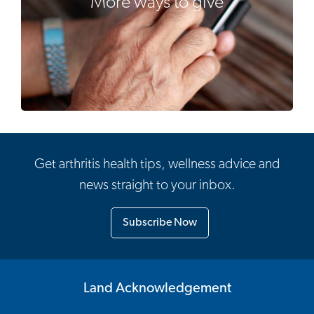
More ways to give
Get arthritis health tips, wellness advice and
news straight to your inbox.
Subscribe Now
Land Acknowledgement