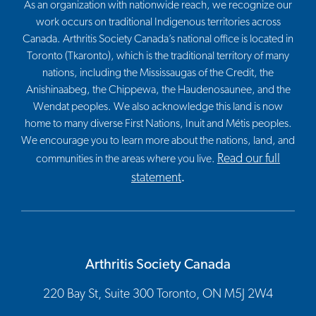
As an organization with nationwide reach, we recognize our
work occurs on traditional Indigenous territories across
Canada. Arthritis Society Canada’s national office is located in
Toronto (Tkaronto), which is the traditional territory of many
nations, including the Mississaugas of the Credit, the
Anishinaabeg, the Chippewa, the Haudenosaunee, and the
Wendat peoples. We also acknowledge this land is now
home to many diverse First Nations, Inuit and Métis peoples.
We encourage you to learn more about the nations, land, and
Read our full
communities in the areas where you live.
statement
.
Arthritis Society Canada
220 Bay St, Suite 300 Toronto, ON M5J 2W4