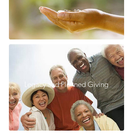
Legacy and Planned Giving