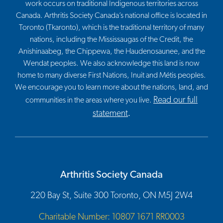
work occurs on traditional Indigenous territories across
Canada. Arthritis Society Canada’s national office is located in
Toronto (Tkaronto), which is the traditional territory of many
nations, including the Mississaugas of the Credit, the
Anishinaabeg, the Chippewa, the Haudenosaunee, and the
Wendat peoples. We also acknowledge this land is now
home to many diverse First Nations, Inuit and Métis peoples.
We encourage you to learn more about the nations, land, and
Read our full
communities in the areas where you live.
statement
.
Arthritis Society Canada
220 Bay St, Suite 300 Toronto, ON M5J 2W4
Charitable Number: 10807 1671 RR0003