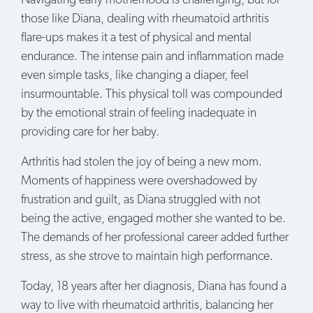
Navigating early motherhood is challenging, but for
those like Diana, dealing with rheumatoid arthritis
flare-ups makes it a test of physical and mental
endurance. The intense pain and inflammation made
even simple tasks, like changing a diaper, feel
insurmountable. This physical toll was compounded
by the emotional strain of feeling inadequate in
providing care for her baby.
Arthritis had stolen the joy of being a new mom.
Moments of happiness were overshadowed by
frustration and guilt, as Diana struggled with not
being the active, engaged mother she wanted to be.
The demands of her professional career added further
stress, as she strove to maintain high performance.
Today, 18 years after her diagnosis, Diana has found a
way to live with rheumatoid arthritis, balancing her