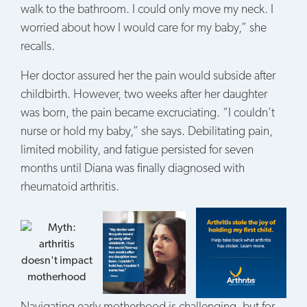
walk to the bathroom. I could only move my neck. I
worried about how I would care for my baby,” she
recalls.
Her doctor assured her the pain would subside after
childbirth. However, two weeks after her daughter
was born, the pain became excruciating. “I couldn’t
nurse or hold my baby,” she says. Debilitating pain,
limited mobility, and fatigue persisted for seven
months until Diana was finally diagnosed with
rheumatoid arthritis.