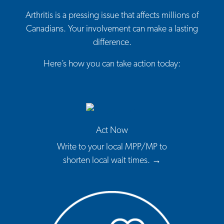
Arthritis is a pressing issue that affects millions of
Canadians. Your involvement can make a lasting
difference.
Here’s how you can take action today:
Act Now
Write to your local MPP/MP to
shorten local wait times. →