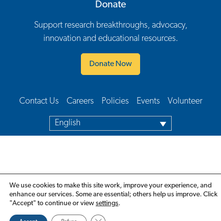
Donate
Support research breakthroughs, advocacy,
innovation and educational resources.
Donate Now
Contact Us
Careers
Policies
Events
Volunteer
Footer Navigation
English
We use cookies to make this site work, improve your experience, and
enhance our services. Some are essential; others help us improve. Click
"Accept" to continue or view
settings
.
Close GDPR Cookie Banner