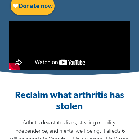
Reclaim what arthritis has
stolen
Arthritis devastates lives, stealing mobility,
independence, and mental well-being. It affects 6