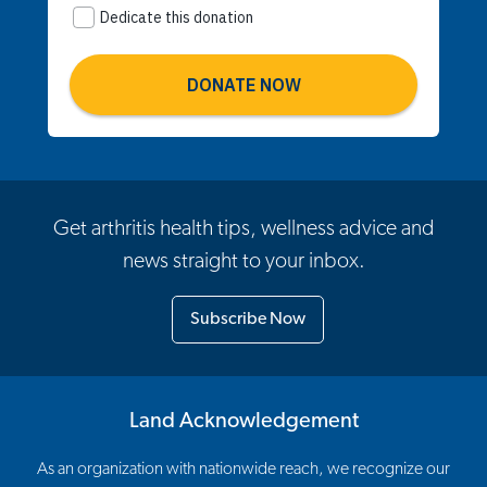
Get arthritis health tips, wellness advice and
news straight to your inbox.
Subscribe Now
Land Acknowledgement
As an organization with nationwide reach, we recognize our