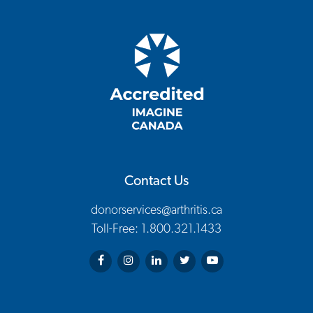
Contact Us
donorservices@arthritis.ca
Toll-Free: 1.800.321.1433
Arthritis Society on Facebook
Arthritis Society on Instagram
Arthritis Society on LinkedIn
Arthritis Society on Twitter
Arthritis Society on You