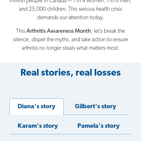
million people in Canada — 1 in 4 women, 1 in 6 men,
and 25,000 children. This serious health crisis
demands our attention today.
This
Arthritis Awareness Month
, let’s break the
silence, dispel the myths, and take action to ensure
arthritis no longer steals what matters most.
Real stories, real losses
Diana's story
Gilbert's story
Karam's story
Pamela's story