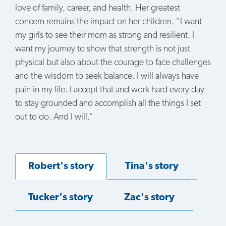
love of family, career, and health. Her greatest
concern remains the impact on her children. “I want
my girls to see their mom as strong and resilient. I
want my journey to show that strength is not just
physical but also about the courage to face challenges
and the wisdom to seek balance. I will always have
pain in my life. I accept that and work hard every day
to stay grounded and accomplish all the things I set
out to do. And I will.”
Robert's story
Tina's story
Tucker's story
Zac's story