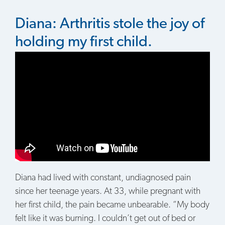
Diana: Arthritis stole the joy of
holding my first child.
Diana had lived with constant, undiagnosed pain
since her teenage years. At 33, while pregnant with
her first child, the pain became unbearable. “My body
felt like it was burning. I couldn’t get out of bed or