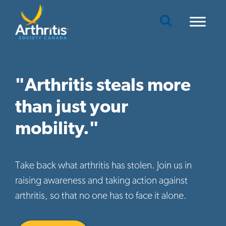
Mobile Navigation
"Arthritis steals more
than just your
mobility."
Take back what arthritis has stolen. Join us in
raising awareness and taking action against
arthritis, so that no one has to face it alone.