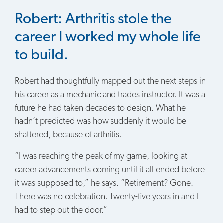
Robert: Arthritis stole the
career I worked my whole life
to build.
Robert had thoughtfully mapped out the next steps in
his career as a mechanic and trades instructor. It was a
future he had taken decades to design. What he
hadn’t predicted was how suddenly it would be
shattered, because of arthritis.
“I was reaching the peak of my game, looking at
career advancements coming until it all ended before
it was supposed to,” he says. “Retirement? Gone.
There was no celebration. Twenty-five years in and I
had to step out the door.”