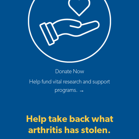
Donate Now
Help fund vital research and support
programs. →
Help take back what
arthritis has stolen.