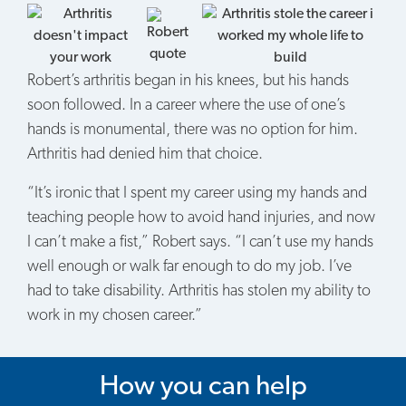
Robert’s arthritis began in his knees, but his hands
soon followed. In a career where the use of one’s
hands is monumental, there was no option for him.
Arthritis had denied him that choice.
“It’s ironic that I spent my career using my hands and
teaching people how to avoid hand injuries, and now
I can’t make a fist,” Robert says. “I can’t use my hands
well enough or walk far enough to do my job. I’ve
had to take disability. Arthritis has stolen my ability to
work in my chosen career.”
How you can help